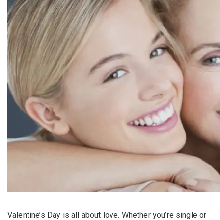
Valentine’s Day is all about love. Whether you’re single or