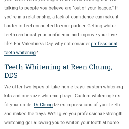
talking to people you believe are “out of your league.” If
you’re in a relationship, a lack of confidence can make it
harder to feel connected to your partner. Getting whiter
teeth can boost your confidence and improve your love
life! For Valentine’s Day, why not consider
professional
teeth whitening
?
Teeth Whitening at Reen Chung,
DDS
We offer two types of take-home trays: custom whitening
kits and one-size whitening trays. Custom whitening kits
fit your smile.
Dr. Chung
takes impressions of your teeth
and makes the trays. We’ll give you professional-strength
whitening gel, allowing you to whiten your teeth at home.