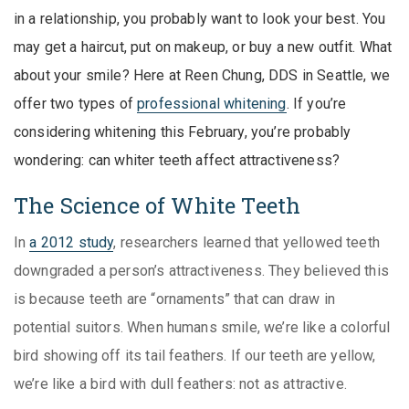
in a relationship, you probably want to look your best. You
may get a haircut, put on makeup, or buy a new outfit. What
about your smile? Here at Reen Chung, DDS in Seattle, we
offer two types of
professional whitening
. If you’re
considering whitening this February, you’re probably
wondering: can whiter teeth affect attractiveness?
The Science of White Teeth
In
a 2012 study
, researchers learned that yellowed teeth
downgraded a person’s attractiveness. They believed this
is because teeth are “ornaments” that can draw in
potential suitors. When humans smile, we’re like a colorful
bird showing off its tail feathers. If our teeth are yellow,
we’re like a bird with dull feathers: not as attractive.