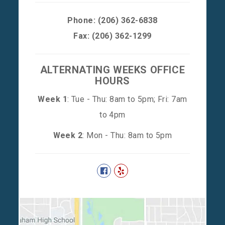
Phone:
(206) 362-6838
Fax: (206) 362-1299
ALTERNATING WEEKS OFFICE
HOURS
Week 1
: Tue - Thu: 8am to 5pm; Fri: 7am
to 4pm
Week 2
: Mon - Thu: 8am to 5pm