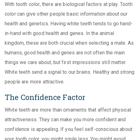
With tooth color, there are biological factors at play. Tooth
color can give other people basic information about our
health and genetics. Having white teeth tends to go hand-
in-hand with good health and genes. In the animal
kingdom, these are both crucial when selecting a mate. As
humans, good health and genes are not often the main
things we care about, but first impressions still matter.
White teeth send a signal to our brains. Healthy and strong
people are more attractive.
The Confidence Factor
White teeth are more than ornaments that affect physical
attractiveness. They can make you more confident and
confidence is appealing. If you feel self-conscious about
your tooth color, you might smile less. You might avoid