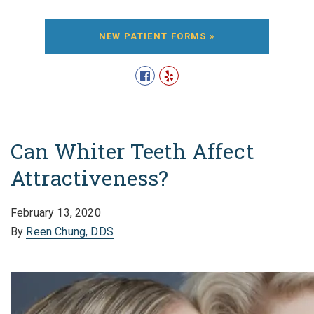
NEW PATIENT FORMS »
Can Whiter Teeth Affect
Attractiveness?
February 13, 2020
By
Reen Chung, DDS