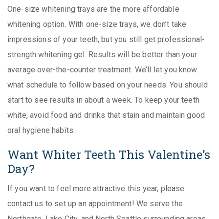
One-size whitening trays are the more affordable
whitening option. With one-size trays, we don’t take
impressions of your teeth, but you still get professional-
strength whitening gel. Results will be better than your
average over-the-counter treatment. We’ll let you know
what schedule to follow based on your needs. You should
start to see results in about a week. To keep your teeth
white, avoid food and drinks that stain and maintain good
oral hygiene habits.
Want Whiter Teeth This Valentine’s
Day?
If you want to feel more attractive this year, please
contact us to set up an appointment! We serve the
Northgate, Lake City, and North Seattle surrounding areas.