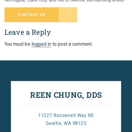
CONTACT US
Leave a Reply
You must be
logged in
to post a comment.
REEN CHUNG, DDS
11227 Roosevelt Way NE
Seattle, WA 98125