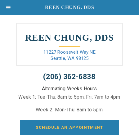
REEN CHUNG, DDS
REEN CHUNG, DDS
11227 Roosevelt Way NE
Seattle, WA 98125
(206) 362-6838
Alternating Weeks Hours
Week 1: Tue-Thu: 8am to 5pm; Fri: 7am to 4pm
Week 2: Mon-Thu: 8am to 5pm
SCHEDULE AN APPOINTMENT