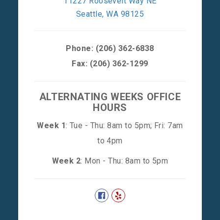
11227 Roosevelt Way NE
Seattle, WA 98125
Phone:
(206) 362-6838
Fax: (206) 362-1299
ALTERNATING WEEKS OFFICE
HOURS
Week 1
: Tue - Thu: 8am to 5pm; Fri: 7am
to 4pm
Week 2
: Mon - Thu: 8am to 5pm