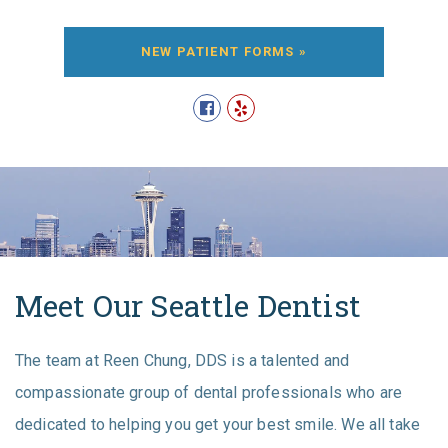
NEW PATIENT FORMS »
Meet Our Seattle Dentist
The team at Reen Chung, DDS is a talented and
compassionate group of dental professionals who are
dedicated to helping you get your best smile. We all take