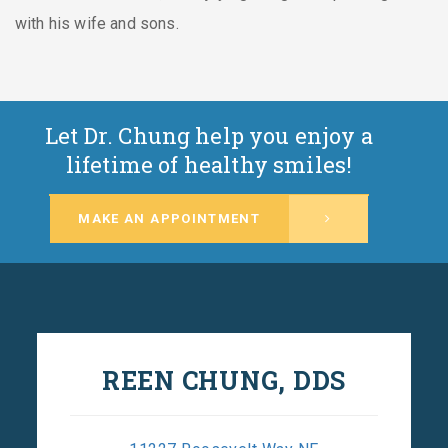
with his wife and sons.
Let Dr. Chung help you enjoy a
lifetime of healthy smiles!
MAKE AN APPOINTMENT
REEN CHUNG, DDS