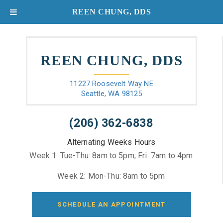
REEN CHUNG, DDS
REEN CHUNG, DDS
11227 Roosevelt Way NE
Seattle, WA 98125
(206) 362-6838
Alternating Weeks Hours
Week 1: Tue-Thu: 8am to 5pm; Fri: 7am to 4pm
Week 2: Mon-Thu: 8am to 5pm
SCHEDULE AN APPOINTMENT