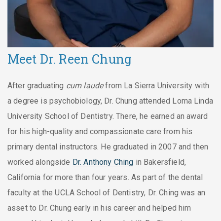
Meet Dr. Reen Chung
After graduating
cum laude
from La Sierra University with
a degree is psychobiology, Dr. Chung attended Loma Linda
University School of Dentistry. There, he earned an award
for his high-quality and compassionate care from his
primary dental instructors. He graduated in 2007 and then
worked alongside
Dr. Anthony Ching
in Bakersfield,
California for more than four years. As part of the dental
faculty at the UCLA School of Dentistry, Dr. Ching was an
asset to Dr. Chung early in his career and helped him