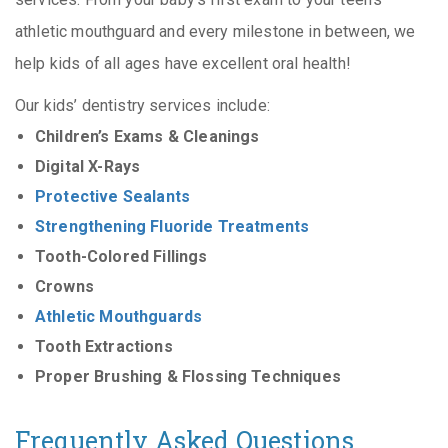
athletic mouthguard and every milestone in between, we
help kids of all ages have excellent oral health!
Our kids’ dentistry services include:
Children’s Exams & Cleanings
Digital X-Rays
Protective Sealants
Strengthening Fluoride Treatments
Tooth-Colored Fillings
Crowns
Athletic Mouthguards
Tooth Extractions
Proper Brushing & Flossing Techniques
Frequently Asked Questions