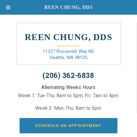
REEN CHUNG, DDS
REEN CHUNG, DDS
11227 Roosevelt Way NE
Seattle, WA 98125
(206) 362-6838
Alternating Weeks Hours
Week 1: Tue-Thu: 8am to 5pm; Fri: 7am to 4pm
Week 2: Mon-Thu: 8am to 5pm
SCHEDULE AN APPOINTMENT