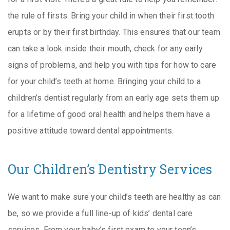
the rule of firsts. Bring your child in when their first tooth
erupts or by their first birthday. This ensures that our team
can take a look inside their mouth, check for any early
signs of problems, and help you with tips for how to care
for your child’s teeth at home. Bringing your child to a
children’s dentist regularly from an early age sets them up
for a lifetime of good oral health and helps them have a
positive attitude toward dental appointments.
Our Children’s Dentistry Services
We want to make sure your child’s teeth are healthy as can
be, so we provide a full line-up of kids’ dental care
services. From your baby’s first exam to your teen’s