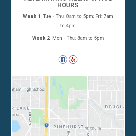
HOURS
Week 1
: Tue - Thu: 8am to 5pm; Fri: 7am
to 4pm
Week 2
: Mon - Thu: 8am to 5pm