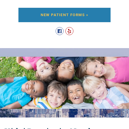
NEW PATIENT FORMS »