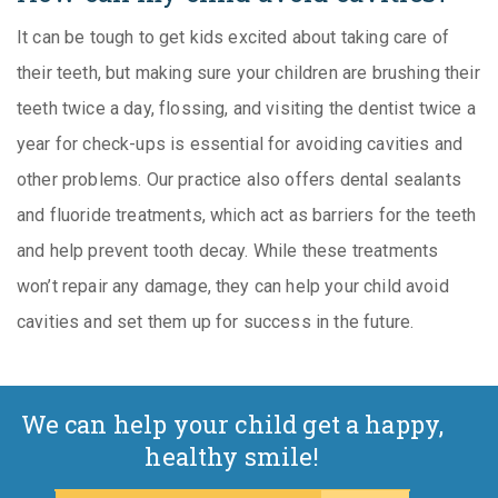
It can be tough to get kids excited about taking care of
their teeth, but making sure your children are brushing their
teeth twice a day, flossing, and visiting the dentist twice a
year for check-ups is essential for avoiding cavities and
other problems. Our practice also offers dental sealants
and fluoride treatments, which act as barriers for the teeth
and help prevent tooth decay. While these treatments
won’t repair any damage, they can help your child avoid
cavities and set them up for success in the future.
We can help your child get a happy,
healthy smile!