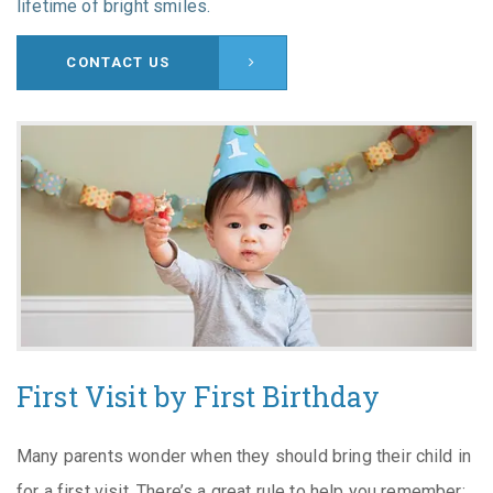
lifetime of bright smiles.
CONTACT US
First Visit by First Birthday
Many parents wonder when they should bring their child in
for a first visit. There’s a great rule to help you remember: