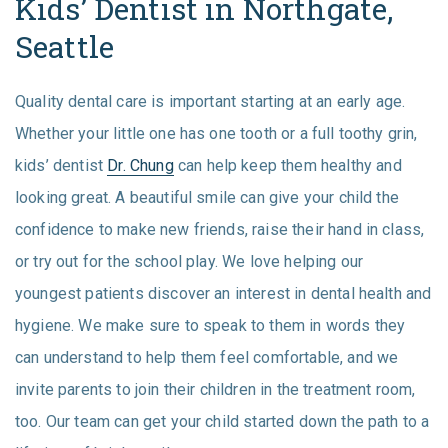
Kids’ Dentist in Northgate,
Seattle
Quality dental care is important starting at an early age.
Whether your little one has one tooth or a full toothy grin,
kids’ dentist
Dr. Chung
can help keep them healthy and
looking great. A beautiful smile can give your child the
confidence to make new friends, raise their hand in class,
or try out for the school play. We love helping our
youngest patients discover an interest in dental health and
hygiene. We make sure to speak to them in words they
can understand to help them feel comfortable, and we
invite parents to join their children in the treatment room,
too. Our team can get your child started down the path to a