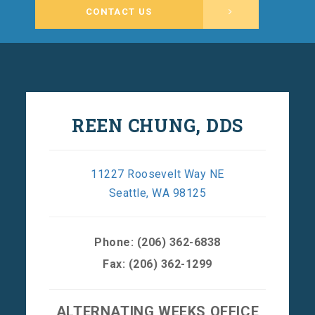
CONTACT US
REEN CHUNG, DDS
11227 Roosevelt Way NE
Seattle, WA 98125
Phone:
(206) 362-6838
Fax: (206) 362-1299
ALTERNATING WEEKS OFFICE