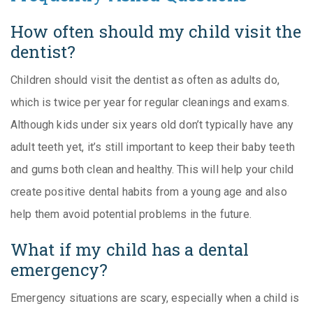
How often should my child visit the
dentist?
Children should visit the dentist as often as adults do,
which is twice per year for regular cleanings and exams.
Although kids under six years old don’t typically have any
adult teeth yet, it’s still important to keep their baby teeth
and gums both clean and healthy. This will help your child
create positive dental habits from a young age and also
help them avoid potential problems in the future.
What if my child has a dental
emergency?
Emergency situations are scary, especially when a child is