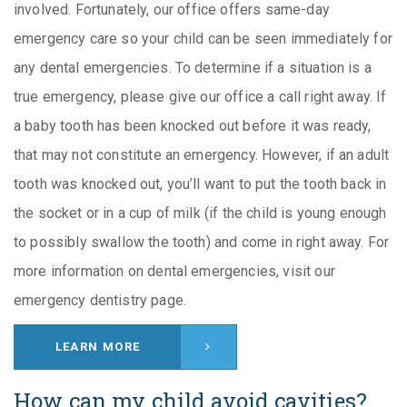
involved. Fortunately, our office offers same-day
emergency care so your child can be seen immediately for
any dental emergencies. To determine if a situation is a
true emergency, please give our office a call right away. If
a baby tooth has been knocked out before it was ready,
that may not constitute an emergency. However, if an adult
tooth was knocked out, you’ll want to put the tooth back in
the socket or in a cup of milk (if the child is young enough
to possibly swallow the tooth) and come in right away. For
more information on dental emergencies, visit our
emergency dentistry page.
LEARN MORE
How can my child avoid cavities?