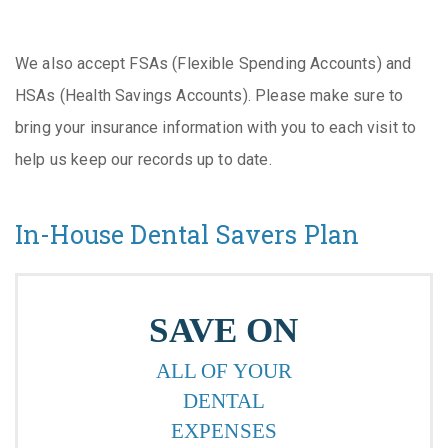
We also accept FSAs (Flexible Spending Accounts) and
HSAs (Health Savings Accounts). Please make sure to
bring your insurance information with you to each visit to
help us keep our records up to date.
In-House Dental Savers Plan
SAVE ON
ALL OF YOUR
DENTAL
EXPENSES