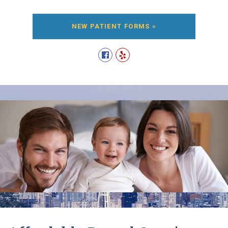
NEW PATIENT FORMS »