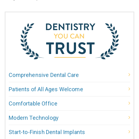
Comprehensive Dental Care
Patients of All Ages Welcome
Comfortable Office
Modern Technology
Start-to-Finish Dental Implants