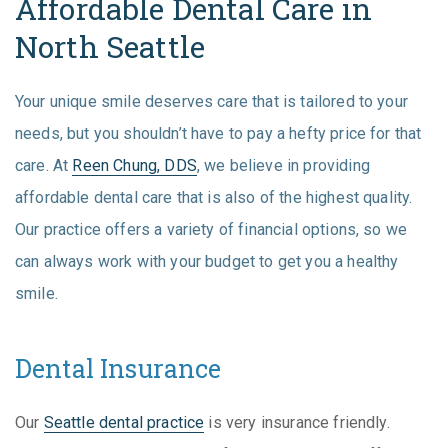
Affordable Dental Care in
North Seattle
Your unique smile deserves care that is tailored to your
needs, but you shouldn’t have to pay a hefty price for that
care. At
Reen Chung, DDS
, we believe in providing
affordable dental care that is also of the highest quality.
Our practice offers a variety of financial options, so we
can always work with your budget to get you a healthy
smile.
Dental Insurance
Our
Seattle dental practice
is very insurance friendly.