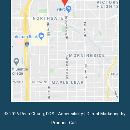
© 2026 Reen Chung, DDS |
Accessibility
| Dental Marketing by
Practice Cafe