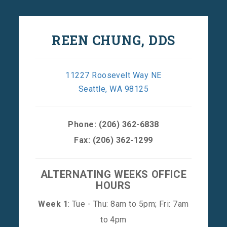
REEN CHUNG, DDS
11227 Roosevelt Way NE
Seattle, WA 98125
Phone:
(206) 362-6838
Fax: (206) 362-1299
ALTERNATING WEEKS OFFICE
HOURS
Week 1
: Tue - Thu: 8am to 5pm; Fri: 7am
to 4pm