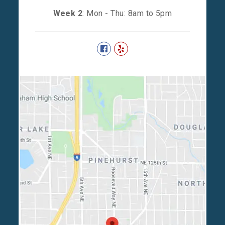
Week 2
: Mon - Thu: 8am to 5pm