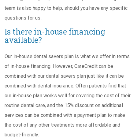
team is also happy to help, should you have any specific
questions for us.
Is there in-house financing
available?
Our in-house dental savers plan is what we offer in terms
of in-house financing. However, CareCredit can be
combined with our dental savers plan just like it can be
combined with dental insurance. Often patients find that
our in-house plan works well for covering the cost of their
routine dental care, and the 15% discount on additional
services can be combined with a payment plan to make
the cost of any other treatments more affordable and
budget-friendly.