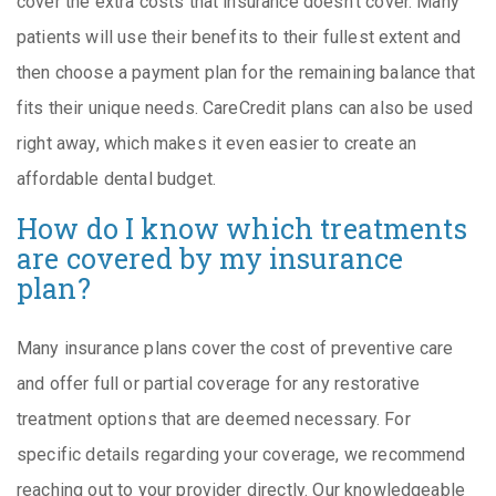
cover the extra costs that insurance doesn’t cover. Many
patients will use their benefits to their fullest extent and
then choose a payment plan for the remaining balance that
fits their unique needs. CareCredit plans can also be used
right away, which makes it even easier to create an
affordable dental budget.
How do I know which treatments
are covered by my insurance
plan?
Many insurance plans cover the cost of preventive care
and offer full or partial coverage for any restorative
treatment options that are deemed necessary. For
specific details regarding your coverage, we recommend
reaching out to your provider directly. Our knowledgeable