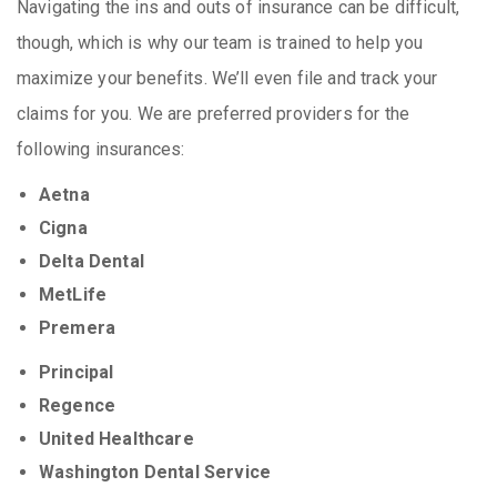
Navigating the ins and outs of insurance can be difficult,
though, which is why our team is trained to help you
maximize your benefits. We’ll even file and track your
claims for you. We are preferred providers for the
following insurances:
Aetna
Cigna
Delta Dental
MetLife
Premera
Principal
Regence
United Healthcare
Washington Dental Service