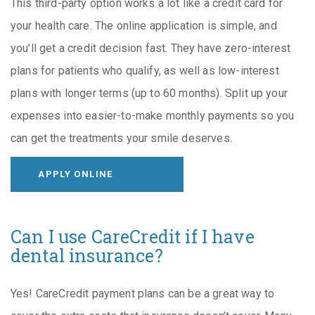
This third-party option works a lot like a credit card for
your health care. The online application is simple, and
you’ll get a credit decision fast. They have zero-interest
plans for patients who qualify, as well as low-interest
plans with longer terms (up to 60 months). Split up your
expenses into easier-to-make monthly payments so you
can get the treatments your smile deserves.
APPLY ONLINE
Can I use CareCredit if I have
dental insurance?
Yes! CareCredit payment plans can be a great way to