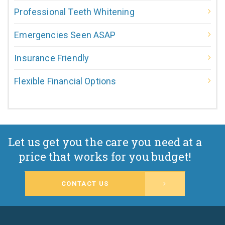
Professional Teeth Whitening
Emergencies Seen ASAP
Insurance Friendly
Flexible Financial Options
Let us get you the care you need at a
price that works for you budget!
CONTACT US