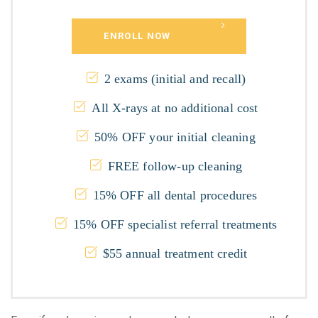
ENROLL NOW
2 exams (initial and recall)
All X-rays at no additional cost
50% OFF your initial cleaning
FREE follow-up cleaning
15% OFF all dental procedures
15% OFF specialist referral treatments
$55 annual treatment credit