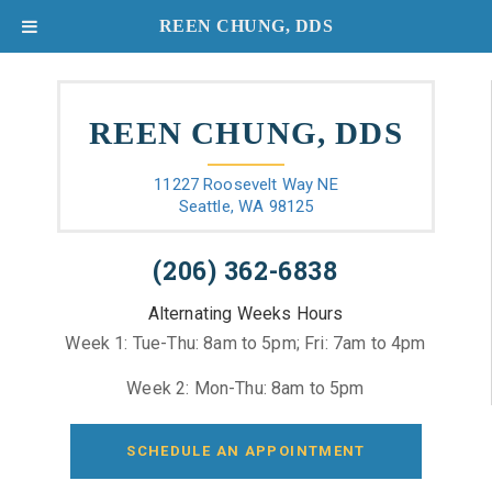
REEN CHUNG, DDS
REEN CHUNG, DDS
11227 Roosevelt Way NE
Seattle, WA 98125
(206) 362-6838
Alternating Weeks Hours
Week 1: Tue-Thu: 8am to 5pm; Fri: 7am to 4pm
Week 2: Mon-Thu: 8am to 5pm
SCHEDULE AN APPOINTMENT