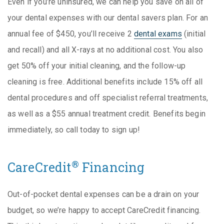
Even if you’re uninsured, we can help you save on all of
your dental expenses with our dental savers plan. For an
annual fee of $450, you’ll receive 2
dental exams
(initial
and recall) and all X-rays at no additional cost. You also
get 50% off your initial cleaning, and the follow-up
cleaning is free. Additional benefits include 15% off all
dental procedures and off specialist referral treatments,
as well as a $55 annual treatment credit. Benefits begin
immediately, so call today to sign up!
®
CareCredit
Financing
Out-of-pocket dental expenses can be a drain on your
budget, so we’re happy to accept CareCredit financing.