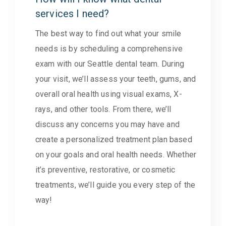
services I need?
The best way to find out what your smile
needs is by scheduling a comprehensive
exam with our Seattle dental team. During
your visit, we’ll assess your teeth, gums, and
overall oral health using visual exams, X-
rays, and other tools. From there, we’ll
discuss any concerns you may have and
create a personalized treatment plan based
on your goals and oral health needs. Whether
it’s preventive, restorative, or cosmetic
treatments, we’ll guide you every step of the
way!