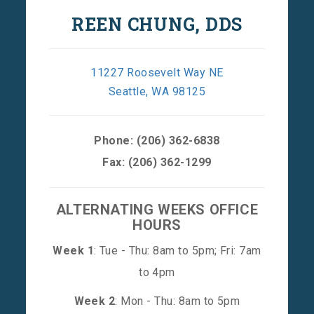
REEN CHUNG, DDS
11227 Roosevelt Way NE
Seattle, WA 98125
Phone:
(206) 362-6838
Fax: (206) 362-1299
ALTERNATING WEEKS OFFICE
HOURS
Week 1
: Tue - Thu: 8am to 5pm; Fri: 7am
to 4pm
Week 2
: Mon - Thu: 8am to 5pm