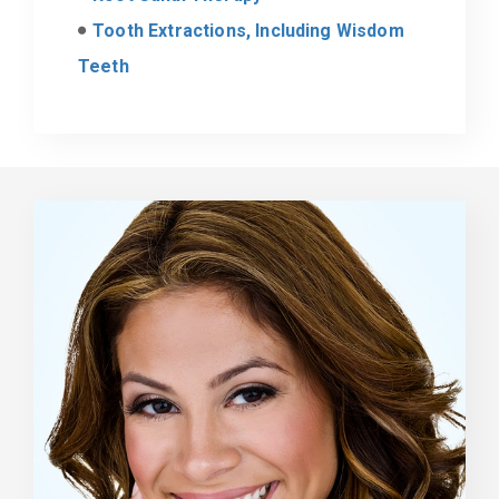
Tooth Extractions, Including Wisdom
Teeth