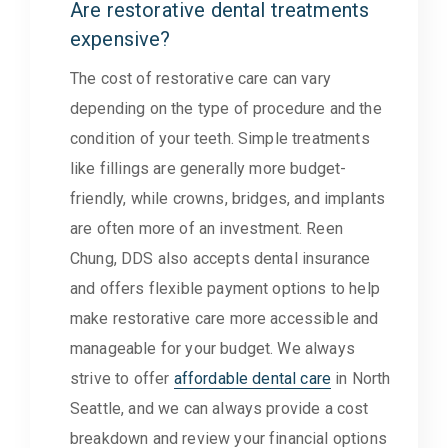
Are restorative dental treatments
expensive?
The cost of restorative care can vary
depending on the type of procedure and the
condition of your teeth. Simple treatments
like fillings are generally more budget-
friendly, while crowns, bridges, and implants
are often more of an investment. Reen
Chung, DDS also accepts dental insurance
and offers flexible payment options to help
make restorative care more accessible and
manageable for your budget. We always
strive to offer
affordable dental care
in North
Seattle, and we can always provide a cost
breakdown and review your financial options