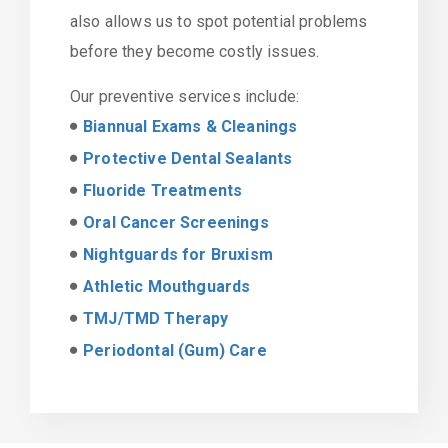
also allows us to spot potential problems
before they become costly issues.
Our preventive services include:
Biannual Exams & Cleanings
Protective Dental Sealants
Fluoride Treatments
Oral Cancer Screenings
Nightguards for Bruxism
Athletic Mouthguards
TMJ/TMD Therapy
Periodontal (Gum) Care