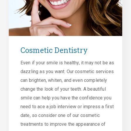
Cosmetic Dentistry
Even if your smile is healthy, it may not be as
dazzling as you want. Our cosmetic services
can brighten, whiten, and even completely
change the look of your teeth. A beautiful
smile can help you have the confidence you
need to ace a job interview or impress a first
date, so consider one of our cosmetic
treatments to improve the appearance of