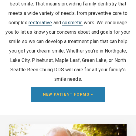
best smile. That means providing family dentistry that
meets a wide variety of needs, from preventive care to
complex
restorative
and
cosmetic
work. We encourage
you to let us know your concerns about and goals for your
smile so we can develop a treatment plan that can help
you get your dream smile. Whether you’re in Northgate,
Lake City, Pinehurst, Maple Leaf, Green Lake, or North
Seattle Reen Chung DDS will care for all your family’s
smile needs.
NEW PATIENT FORMS »