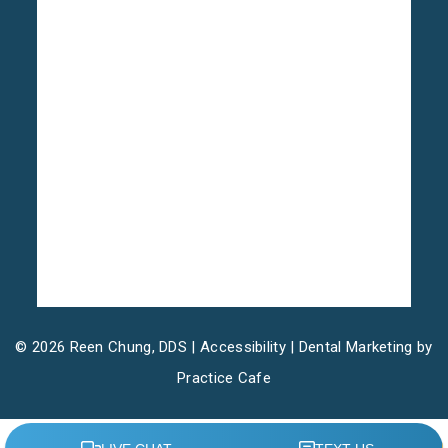
© 2026 Reen Chung, DDS |
Accessibility
| Dental Marketing by
Practice Cafe