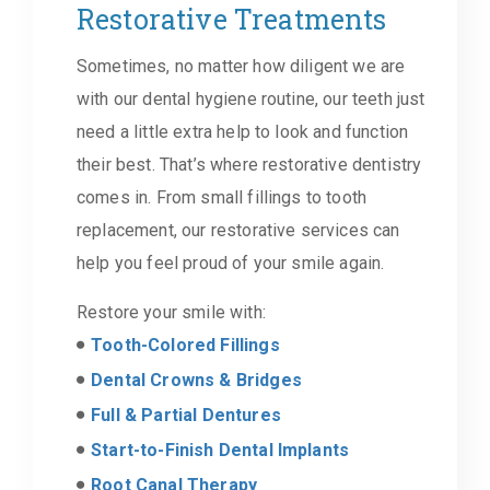
Restorative Treatments
Sometimes, no matter how diligent we are
with our dental hygiene routine, our teeth just
need a little extra help to look and function
their best. That’s where restorative dentistry
comes in. From small fillings to tooth
replacement, our restorative services can
help you feel proud of your smile again.
Restore your smile with:
Tooth-Colored Fillings
Dental Crowns & Bridges
Full & Partial Dentures
Start-to-Finish Dental Implants
Root Canal Therapy