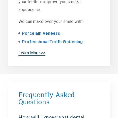
your teeth or improve you smile’s
appearance.
We can make over your smile with:
Porcelain Veneers
Professional Teeth Whitening
Learn More >>
Frequently Asked
Questions
How will I know what dental