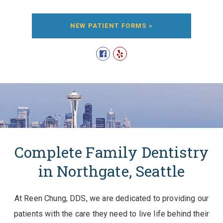
NEW PATIENT FORMS »
Complete Family Dentistry
in Northgate, Seattle
At Reen Chung, DDS, we are dedicated to providing our
patients with the care they need to live life behind their