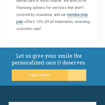
dental care in North Seattle. We also offer
financing options for services that aren’t
covered by insurance, and our
membership
plan
offers 15% off all treatments, including
cosmetic care!
Let us give your smile the
personalized care it deserves.
CALL TODAY