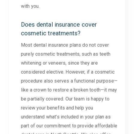
with you.
Does dental insurance cover
cosmetic treatments?
Most dental insurance plans do not cover
purely cosmetic treatments, such as teeth
whitening or veneers, since they are
considered elective. However, if a cosmetic
procedure also serves a functional purpose—
like a crown to restore a broken tooth—it may
be partially covered. Our team is happy to
review your benefits and help you
understand what’s included in your plan as
part of our commitment to provide affordable