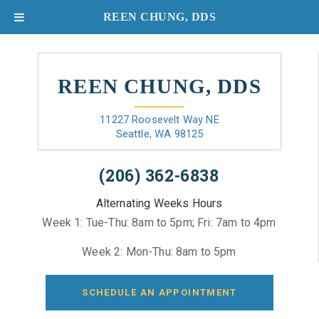
REEN CHUNG, DDS
REEN CHUNG, DDS
11227 Roosevelt Way NE
Seattle, WA 98125
(206) 362-6838
Alternating Weeks Hours
Week 1: Tue-Thu: 8am to 5pm; Fri: 7am to 4pm
Week 2: Mon-Thu: 8am to 5pm
SCHEDULE AN APPOINTMENT