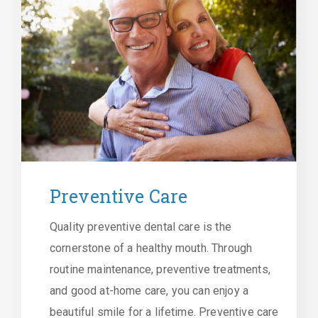
Preventive Care
Quality preventive dental care is the
cornerstone of a healthy mouth. Through
routine maintenance, preventive treatments,
and good at-home care, you can enjoy a
beautiful smile for a lifetime. Preventive care