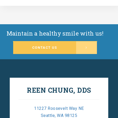
Maintain a healthy smile with us!
CONTACT US
REEN CHUNG, DDS
11227 Roosevelt Way NE
Seattle, WA 98125