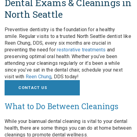
Dental Exams & Cleanings in
North Seattle
Preventive dentistry is the foundation for a healthy
smile. Regular visits to a trusted North Seattle dentist like
Reen Chung, DDS, every six months are crucial in
preventing the need for
restorative treatments
and
preserving optimal oral health. Whether you’ve been
attending your cleanings regularly or it’s been a while
since you’ve sat in the dental chair, schedule your next
visit with
Reen Chung
, DDS today!
CONTACT US
What to Do Between Cleanings
While your biannual dental cleaning is vital to your dental
health, there are some things you can do at home between
cleanings to promote dental wellness.