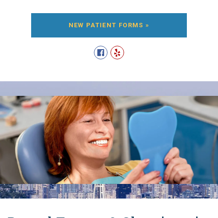
NEW PATIENT FORMS »