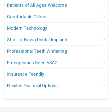
Patients of All Ages Welcome
Comfortable Office
Modern Technology
Start-to-Finish Dental Implants
Professional Teeth Whitening
Emergencies Seen ASAP
Insurance Friendly
Flexible Financial Options