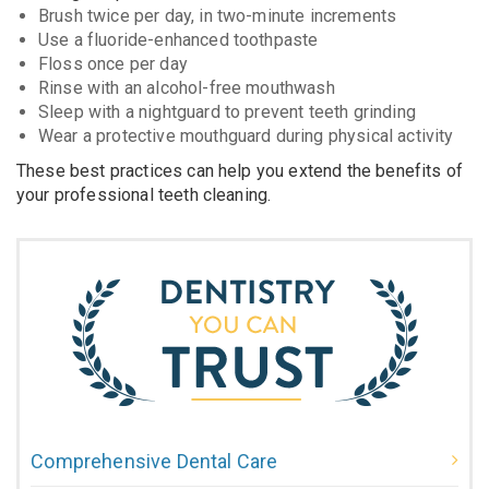
Brush twice per day, in two-minute increments
Use a fluoride-enhanced toothpaste
Floss once per day
Rinse with an alcohol-free mouthwash
Sleep with a nightguard to prevent teeth grinding
Wear a protective mouthguard during physical activity
These best practices can help you extend the benefits of
your professional teeth cleaning.
Comprehensive Dental Care