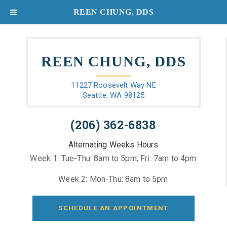
REEN CHUNG, DDS
REEN CHUNG, DDS
11227 Roosevelt Way NE
Seattle, WA 98125
(206) 362-6838
Alternating Weeks Hours
Week 1: Tue-Thu: 8am to 5pm; Fri: 7am to 4pm
Week 2: Mon-Thu: 8am to 5pm
SCHEDULE AN APPOINTMENT