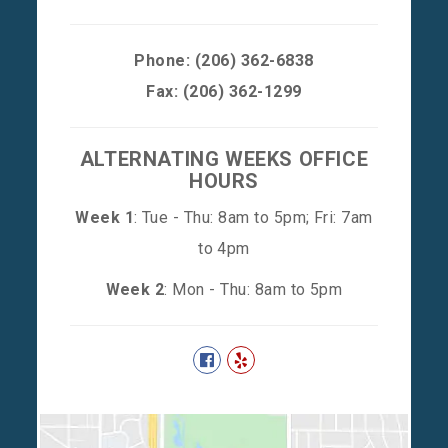
Phone:
(206) 362-6838
Fax: (206) 362-1299
ALTERNATING WEEKS OFFICE
HOURS
Week 1
: Tue - Thu: 8am to 5pm; Fri: 7am
to 4pm
Week 2
: Mon - Thu: 8am to 5pm