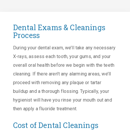
Dental Exams & Cleanings
Process
During your dental exam, we’ll take any necessary
X-rays, assess each tooth, your gums, and your
overall oral health before we begin with the teeth
cleaning. If there aren’t any alarming areas, we’ll
proceed with removing any plaque or tartar
buildup and a thorough flossing. Typically, your
hygienist will have you rinse your mouth out and
then apply a fluoride treatment.
Cost of Dental Cleanings