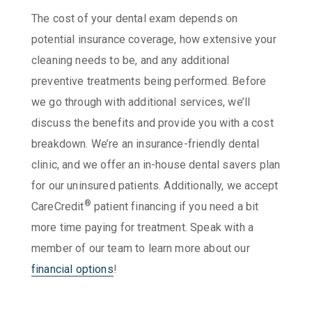
The cost of your dental exam depends on
potential insurance coverage, how extensive your
cleaning needs to be, and any additional
preventive treatments being performed. Before
we go through with additional services, we’ll
discuss the benefits and provide you with a cost
breakdown. We’re an insurance-friendly dental
clinic, and we offer an in-house dental savers plan
for our uninsured patients. Additionally, we accept
®
CareCredit
patient financing if you need a bit
more time paying for treatment. Speak with a
member of our team to learn more about our
financial options
!