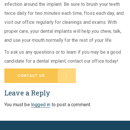
infection around the implant. Be sure to brush your teeth
twice daily for two minutes each time, floss each day, and
visit our office regularly for cleanings and exams. With
proper care, your dental implants will help you chew, talk,
and use your mouth normally for the rest of your life.
To ask us any questions or to learn if you may be a good
candidate for a dental implant, contact our office today!
CONTACT US
Leave a Reply
You must be
logged in
to post a comment.