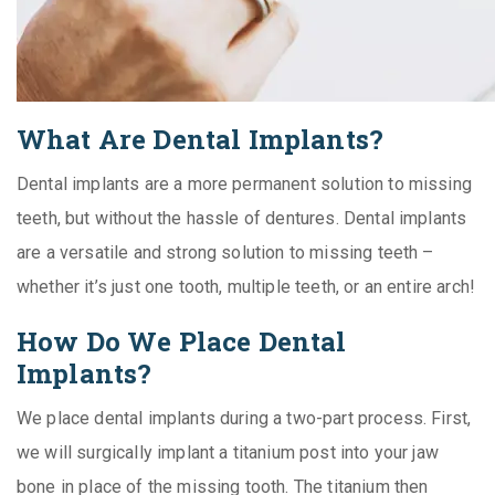
What Are Dental Implants?
Dental implants are a more permanent solution to missing
teeth, but without the hassle of dentures. Dental implants
are a versatile and strong solution to missing teeth –
whether it’s just one tooth, multiple teeth, or an entire arch!
How Do We Place Dental
Implants?
We place dental implants during a two-part process. First,
we will surgically implant a titanium post into your jaw
bone in place of the missing tooth. The titanium then