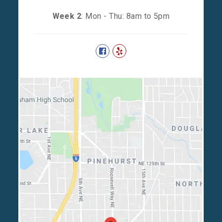
Week 2
: Mon - Thu: 8am to 5pm