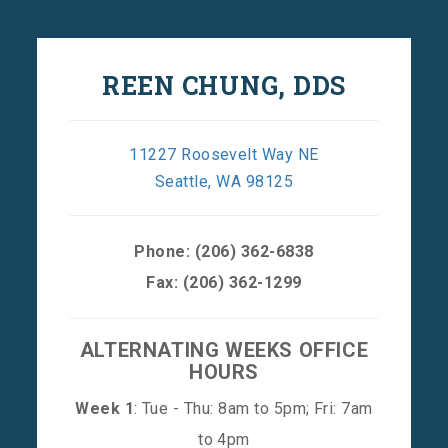
REEN CHUNG, DDS
11227 Roosevelt Way NE
Seattle, WA 98125
Phone:
(206) 362-6838
Fax: (206) 362-1299
ALTERNATING WEEKS OFFICE
HOURS
Week 1
: Tue - Thu: 8am to 5pm; Fri: 7am
to 4pm