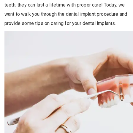
teeth, they can last a lifetime with proper care! Today, we
want to walk you through the dental implant procedure and
provide some tips on caring for your dental implants.