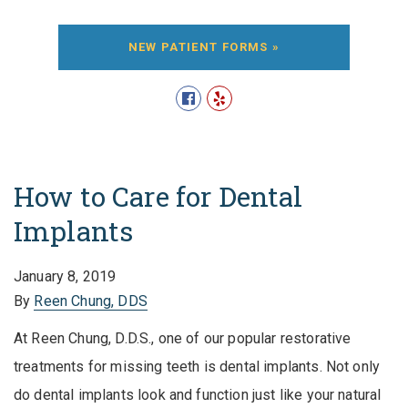
NEW PATIENT FORMS »
How to Care for Dental
Implants
January 8, 2019
By
Reen Chung, DDS
At Reen Chung, D.D.S., one of our popular restorative
treatments for missing teeth is dental implants. Not only
do dental implants look and function just like your natural