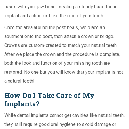
fuses with your jaw bone, creating a steady base for an
implant and acting just like the root of your tooth.
Once the area around the post heals, we place an
abutment onto the post, then attach a crown or bridge.
Crowns are custom-created to match your natural teeth.
After we place the crown and the procedure is complete,
both the look and function of your missing tooth are
restored. No one but you will know that your implant is not
a natural tooth!
How Do I Take Care of My
Implants?
While dental implants cannot get cavities like natural teeth,
they still require good oral hygiene to avoid damage or