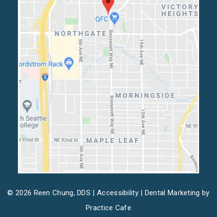
© 2026 Reen Chung, DDS |
Accessibility
| Dental Marketing by
Practice Cafe