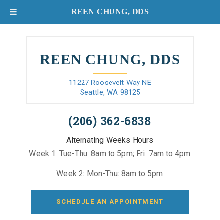
REEN CHUNG, DDS
REEN CHUNG, DDS
11227 Roosevelt Way NE
Seattle, WA 98125
(206) 362-6838
Alternating Weeks Hours
Week 1: Tue-Thu: 8am to 5pm; Fri: 7am to 4pm
Week 2: Mon-Thu: 8am to 5pm
SCHEDULE AN APPOINTMENT