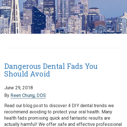
Dangerous Dental Fads You
Should Avoid
June 29, 2018
By
Reen Chung, DDS
Read our blog post to discover 4 DIY dental trends we
recommend avoiding to protect your oral health. Many
health fads promising quick and fantastic results are
actually harmful! We offer safe and effective professional