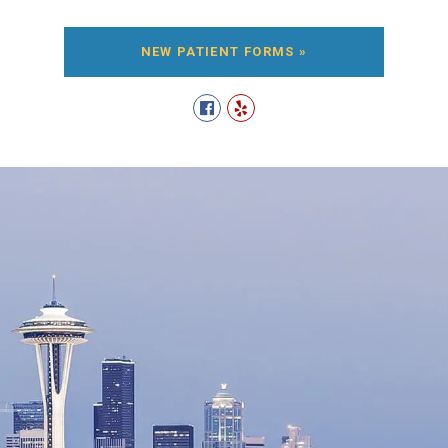
NEW PATIENT FORMS »