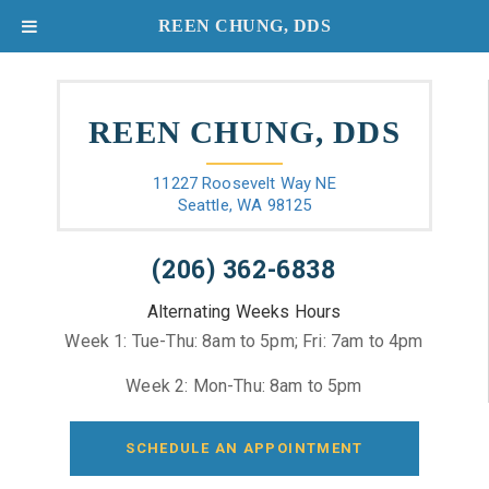
REEN CHUNG, DDS
REEN CHUNG, DDS
11227 Roosevelt Way NE
Seattle, WA 98125
(206) 362-6838
Alternating Weeks Hours
Week 1: Tue-Thu: 8am to 5pm; Fri: 7am to 4pm
Week 2: Mon-Thu: 8am to 5pm
SCHEDULE AN APPOINTMENT