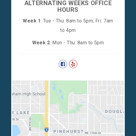
ALTERNATING WEEKS OFFICE
HOURS
Week 1
: Tue - Thu: 8am to 5pm; Fri: 7am
to 4pm
Week 2
: Mon - Thu: 8am to 5pm