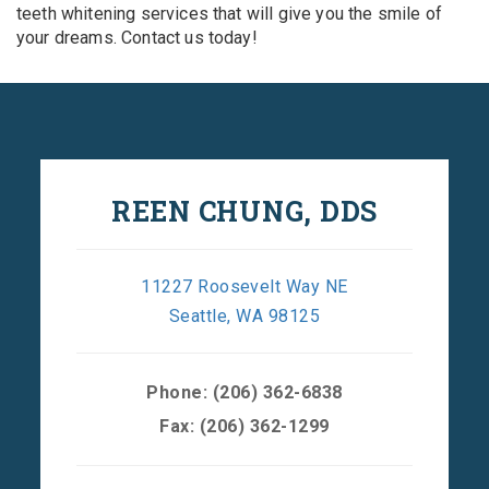
teeth whitening services that will give you the smile of
your dreams. Contact us today!
REEN CHUNG, DDS
11227 Roosevelt Way NE
Seattle, WA 98125
Phone:
(206) 362-6838
Fax: (206) 362-1299