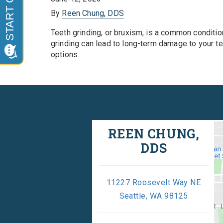
By
Reen Chung, DDS
Teeth grinding, or bruxism, is a common condition
grinding can lead to long-term damage to your te
options.
REEN CHUNG,
DDS
11227 Roosevelt Way NE
Seattle, WA 98125