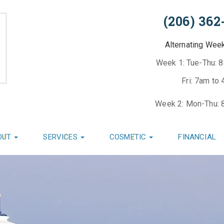
(206) 362
Alternating Wee
Week 1: Tue-Thu: 
Fri: 7am to
Week 2: Mon-Thu: 
OUT
SERVICES
COSMETIC
FINANCIAL