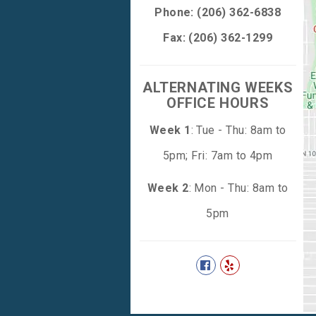
Phone:
(206) 362-6838
Fax: (206) 362-1299
ALTERNATING WEEKS
OFFICE HOURS
Week 1
: Tue - Thu: 8am to
5pm; Fri: 7am to 4pm
Week 2
: Mon - Thu: 8am to
5pm