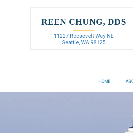
REEN CHUNG, DDS
11227 Roosevelt Way NE
Seattle, WA 98125
HOME
AB