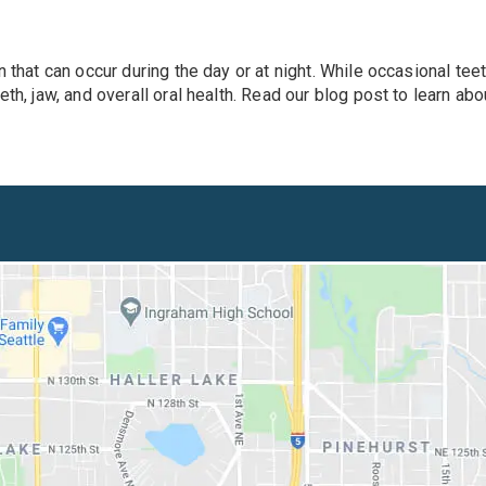
 that can occur during the day or at night. While occasional teet
eth, jaw, and overall oral health. Read our blog post to learn a