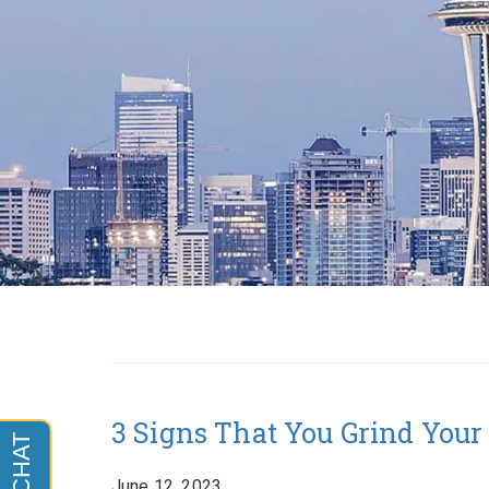
3 Signs That You Grind Your
June 12, 2023