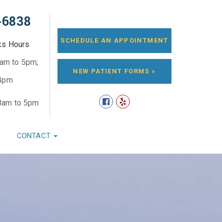
-6838
SCHEDULE AN APPOINTMENT
ks Hours
8am to 5pm;
NEW PATIENT FORMS »
 4pm
8am to 5pm
CONTACT