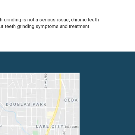
h grinding is not a serious issue, chronic teeth
bout teeth grinding symptoms and treatment