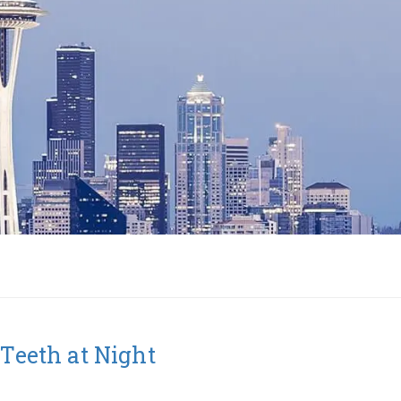
 Teeth at Night