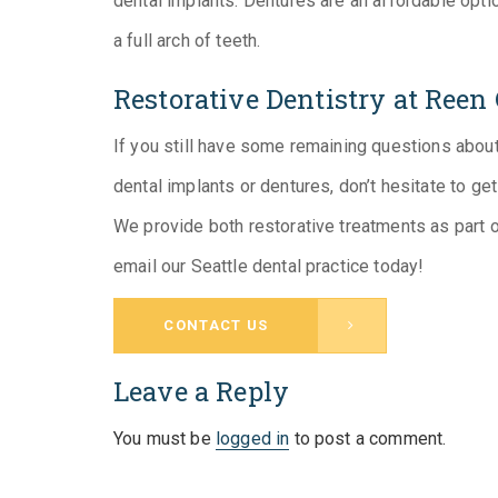
dental implants. Dentures are an affordable opt
a full arch of teeth.
Restorative Dentistry at Reen
If you still have some remaining questions about
dental implants or dentures, don’t hesitate to ge
We provide both restorative treatments as part 
email our Seattle dental practice today!
CONTACT US
Leave a Reply
You must be
logged in
to post a comment.