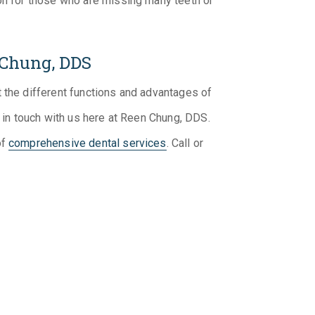
ion for those who are missing many teeth or
 Chung, DDS
 the different functions and advantages of
t in touch with us here at Reen Chung, DDS.
of
comprehensive dental services
. Call or