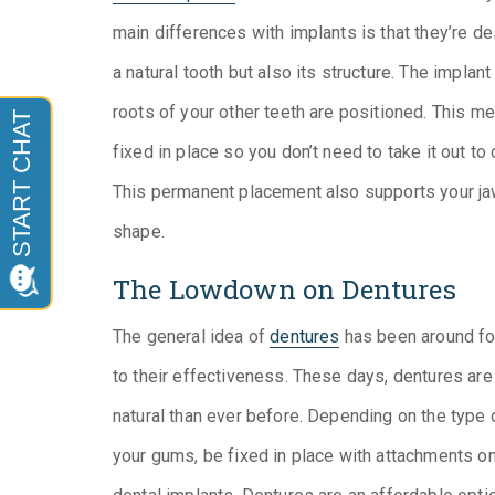
main differences with implants is that they’re d
a natural tooth but also its structure. The implant
roots of your other teeth are positioned. This me
fixed in place so you don’t need to take it out to 
This permanent placement also supports your jaw
shape.
The Lowdown on Dentures
The general idea of
dentures
has been around fo
to their effectiveness. These days, dentures are
natural than ever before. Depending on the type o
your gums, be fixed in place with attachments on