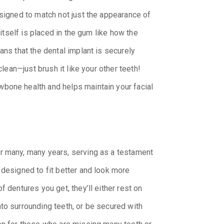
esigned to match not just the appearance of
 itself is placed in the gum like how the
ans that the dental implant is securely
clean—just brush it like your other teeth!
bone health and helps maintain your facial
r many, many years, serving as a testament
 designed to fit better and look more
f dentures you get, they’ll either rest on
to surrounding teeth, or be secured with