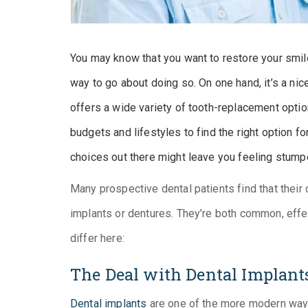
You may know that you want to restore your smile
way to go about doing so. On one hand, it’s a ni
offers a wide variety of tooth-replacement option
budgets and lifestyles to find the right option f
choices out there might leave you feeling stump
Many prospective dental patients find that their 
implants or dentures. They’re both common, eff
differ here:
The Deal with Dental Implant
Dental implants
are one of the more modern ways