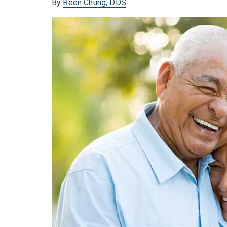
By
Reen Chung, DDS