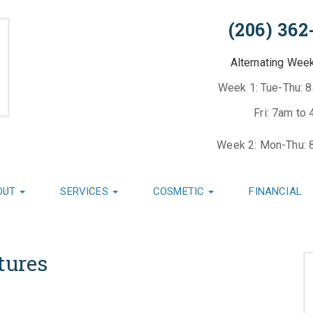
(206) 362
Alternating Wee
Week 1: Tue-Thu: 
Fri: 7am to
Week 2: Mon-Thu: 
OUT
SERVICES
COSMETIC
FINANCIAL
tures