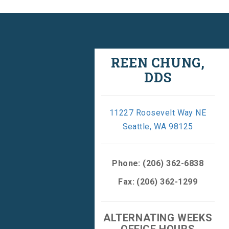
REEN CHUNG,
DDS
11227 Roosevelt Way NE
Seattle, WA 98125
Phone:
(206) 362-6838
Fax: (206) 362-1299
ALTERNATING WEEKS