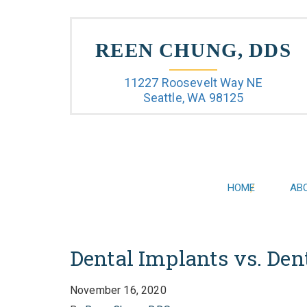
REEN CHUNG, DDS
11227 Roosevelt Way NE
Seattle, WA 98125
HOME
AB
Dental Implants vs. Den
November 16, 2020