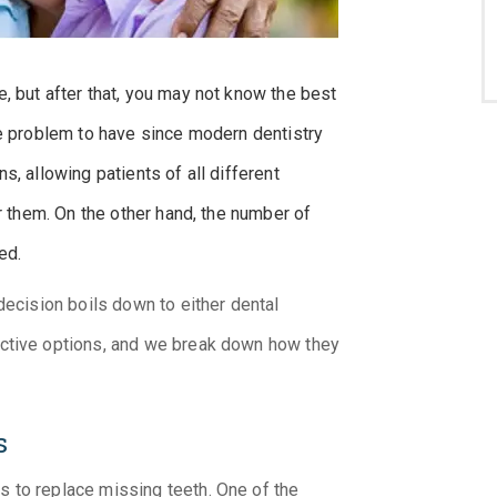
, but after that, you may not know the best
ce problem to have since modern dentistry
s, allowing patients of all different
or them. On the other hand, the number of
ed.
decision boils down to either dental
ective options, and we break down how they
s
 to replace missing teeth. One of the