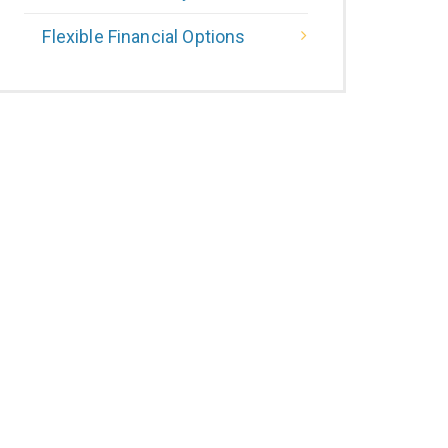
Flexible Financial Options