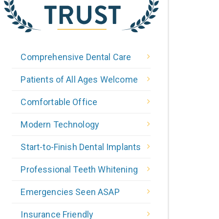
Comprehensive Dental Care
Patients of All Ages Welcome
Comfortable Office
Modern Technology
Start-to-Finish Dental Implants
Professional Teeth Whitening
Emergencies Seen ASAP
Insurance Friendly