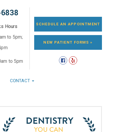
-6838
SCHEDULE AN APPOINTMENT
ks Hours
8am to 5pm;
NEW PATIENT FORMS »
 4pm
8am to 5pm
CONTACT