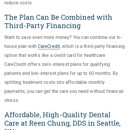
reduce costs.
The Plan Can Be Combined with
Third-Party Financing
Want to save even more money? You can combine our in-
house plan with
CareCredit
, which is a third-party financing
option that works like a credit card for healthcare.
CareCredit offers zero-interest plans for qualifying
patients and low-interest plans for up to 60 months. By
splitting treatment costs into affordable monthly
payments, you can get the care you need without financial
stress.
Affordable, High-Quality Dental
Care at Reen Chung, DDS in Seattle,