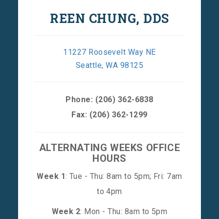
REEN CHUNG, DDS
11227 Roosevelt Way NE
Seattle, WA 98125
Phone:
(206) 362-6838
Fax: (206) 362-1299
ALTERNATING WEEKS OFFICE
HOURS
Week 1
: Tue - Thu: 8am to 5pm; Fri: 7am
to 4pm
Week 2
: Mon - Thu: 8am to 5pm