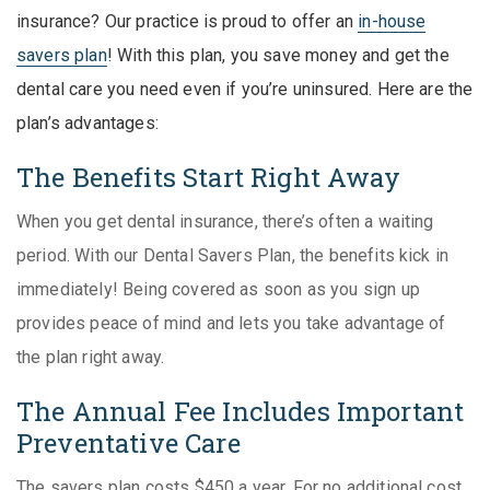
insurance? Our practice is proud to offer an
in-house
savers plan
! With this plan, you save money and get the
dental care you need even if you’re uninsured. Here are the
plan’s advantages:
The Benefits Start Right Away
When you get dental insurance, there’s often a waiting
period. With our Dental Savers Plan, the benefits kick in
immediately! Being covered as soon as you sign up
provides peace of mind and lets you take advantage of
the plan right away.
The Annual Fee Includes Important
Preventative Care
The savers plan costs $450 a year. For no additional cost,