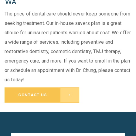
WA
The price of dental care should never keep someone from
seeking treatment. Our in-house savers plan is a great
choice for uninsured patients worried about cost. We offer
a wide range of services, including preventive and
restorative dentistry, cosmetic dentistry, TMJ therapy,
emergency care, and more. If you want to enroll in the plan
or schedule an appointment with Dr. Chung, please contact
us today!
CONTACT US