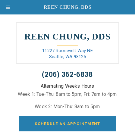
REEN CHUNG, DDS
REEN CHUNG, DDS
11227 Roosevelt Way NE
Seattle, WA 98125
(206) 362-6838
Alternating Weeks Hours
Week 1: Tue-Thu: 8am to 5pm; Fri: 7am to 4pm
Week 2: Mon-Thu: 8am to 5pm
SCHEDULE AN APPOINTMENT