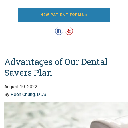
NEW PATIENT FORMS »
Advantages of Our Dental
Savers Plan
August 10, 2022
By
Reen Chung, DDS