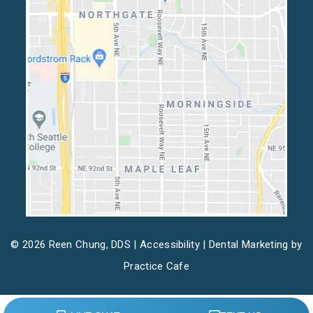
© 2026 Reen Chung, DDS |
Accessibility
| Dental Marketing by
Practice Cafe