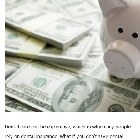
Dental care can be expensive, which is why many people
rely on dental insurance. What if you don’t have dental