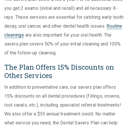
you get 2 exams (initial and recall) and all necessary X-
rays. These services are essential for catching early tooth
decay, oral cancer, and other dental health issues.
Routine
cleanings
are also important for your oral health. The
savers plan covers 50% of your initial cleaning and 100%
of the follow-up cleaning.
The Plan Offers 15% Discounts on
Other Services
In addition to preventative care, our savers plan offers
15% discounts on all dental procedures (fillings, crowns,
root canals, etc.), including specialist referral treatments!
We also offer a $55 annual treatment credit. No matter
what service you need, the Dental Savers Plan can help