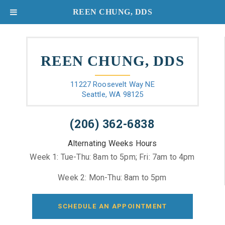
REEN CHUNG, DDS
REEN CHUNG, DDS
11227 Roosevelt Way NE
Seattle, WA 98125
(206) 362-6838
Alternating Weeks Hours
Week 1: Tue-Thu: 8am to 5pm; Fri: 7am to 4pm
Week 2: Mon-Thu: 8am to 5pm
SCHEDULE AN APPOINTMENT