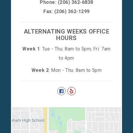
Phone:
(206) 362-6838
Fax: (206) 362-1299
ALTERNATING WEEKS OFFICE
HOURS
Week 1
: Tue - Thu: 8am to 5pm; Fri: 7am
to 4pm
Week 2
: Mon - Thu: 8am to 5pm