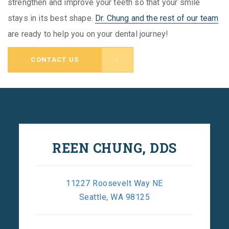
strengthen and improve your teeth so that your smile
stays in its best shape.
Dr. Chung and the rest of our team
are ready to help you on your dental journey!
CONTACT US
REEN CHUNG, DDS
11227 Roosevelt Way NE
Seattle, WA 98125