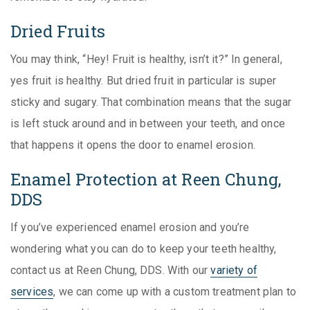
Dried Fruits
You may think, “Hey! Fruit is healthy, isn’t it?” In general,
yes fruit is healthy. But dried fruit in particular is super
sticky and sugary. That combination means that the sugar
is left stuck around and in between your teeth, and once
that happens it opens the door to enamel erosion.
Enamel Protection at Reen Chung,
DDS
If you’ve experienced enamel erosion and you’re
wondering what you can do to keep your teeth healthy,
contact us at Reen Chung, DDS. With our
variety of
services
, we can come up with a custom treatment plan to