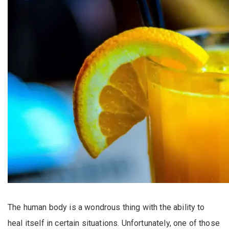
The human body is a wondrous thing with the ability to
heal itself in certain situations. Unfortunately, one of those