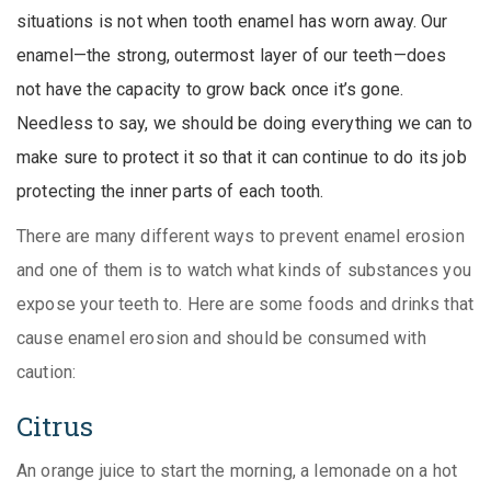
situations is not when tooth enamel has worn away. Our
enamel—the strong, outermost layer of our teeth—does
not have the capacity to grow back once it’s gone.
Needless to say, we should be doing everything we can to
make sure to protect it so that it can continue to do its job
protecting the inner parts of each tooth.
There are many different ways to prevent enamel erosion
and one of them is to watch what kinds of substances you
expose your teeth to. Here are some foods and drinks that
cause enamel erosion and should be consumed with
caution:
Citrus
An orange juice to start the morning, a lemonade on a hot