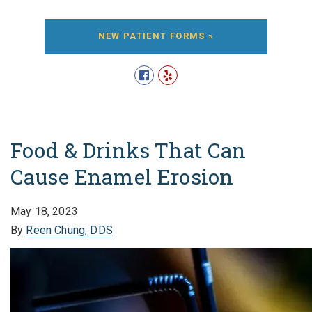
NEW PATIENT FORMS »
Food & Drinks That Can
Cause Enamel Erosion
May 18, 2023
By
Reen Chung, DDS