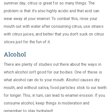
summer day; citrus is great for so many things. The
problem is that it’s also highly acidic and that acid can
wear away at your enamel. To combat this, rinse your
mouth out with water after consuming citrus, use straws
with citrus juices, and better that you don’t suck on citrus
slices just for the fun of it.
Alcohol
There are plenty of studies out there about the ways in
which alcohol isn’t good for our bodies. One of these is
what alcohol can do to your mouth. Alcohol causes dry
mouth, and without saliva, food particles stick to our teeth
for longer. This, in turn, can lead to enamel erosion. If you
consume alcohol, keep things in moderation and
remember to stay hydrated!