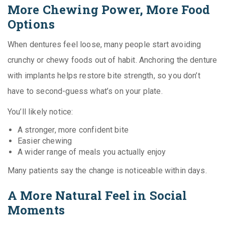
More Chewing Power, More Food
Options
When dentures feel loose, many people start avoiding
crunchy or chewy foods out of habit. Anchoring the denture
with implants helps restore bite strength, so you don’t
have to second-guess what’s on your plate.
You’ll likely notice:
A stronger, more confident bite
Easier chewing
A wider range of meals you actually enjoy
Many patients say the change is noticeable within days.
A More Natural Feel in Social
Moments