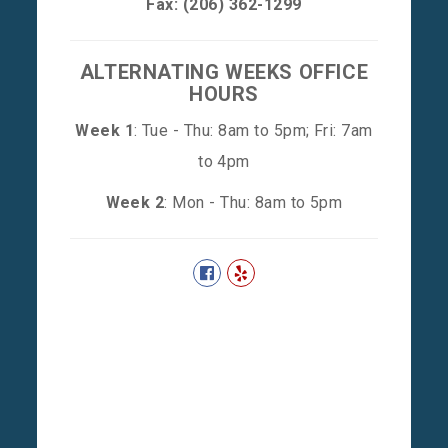
Fax: (206) 362-1299
ALTERNATING WEEKS OFFICE
HOURS
Week 1
: Tue - Thu: 8am to 5pm; Fri: 7am
to 4pm
Week 2
: Mon - Thu: 8am to 5pm