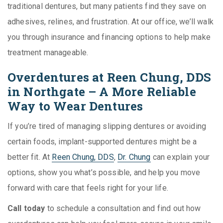
traditional dentures, but many patients find they save on
adhesives, relines, and frustration. At our office, we’ll walk
you through insurance and financing options to help make
treatment manageable.
Overdentures at Reen Chung, DDS
in Northgate – A More Reliable
Way to Wear Dentures
If you’re tired of managing slipping dentures or avoiding
certain foods, implant-supported dentures might be a
better fit. At
Reen Chung, DDS
,
Dr. Chung
can explain your
options, show you what’s possible, and help you move
forward with care that feels right for your life.
Call today
to schedule a consultation and find out how