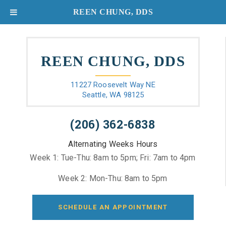
REEN CHUNG, DDS
REEN CHUNG, DDS
11227 Roosevelt Way NE
Seattle, WA 98125
(206) 362-6838
Alternating Weeks Hours
Week 1: Tue-Thu: 8am to 5pm; Fri: 7am to 4pm
Week 2: Mon-Thu: 8am to 5pm
SCHEDULE AN APPOINTMENT