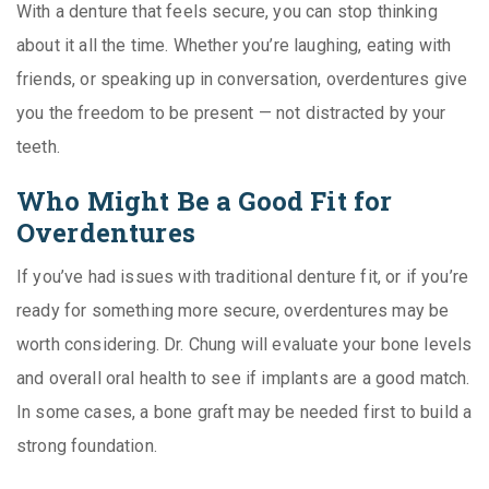
With a denture that feels secure, you can stop thinking
about it all the time. Whether you’re laughing, eating with
friends, or speaking up in conversation, overdentures give
you the freedom to be present — not distracted by your
teeth.
Who Might Be a Good Fit for
Overdentures
If you’ve had issues with traditional denture fit, or if you’re
ready for something more secure, overdentures may be
worth considering. Dr. Chung will evaluate your bone levels
and overall oral health to see if implants are a good match.
In some cases, a bone graft may be needed first to build a
strong foundation.