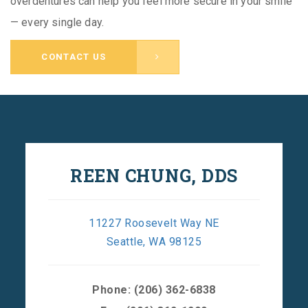
overdentures can help you feel more secure in your smile
— every single day.
CONTACT US
REEN CHUNG, DDS
11227 Roosevelt Way NE
Seattle, WA 98125
Phone:
(206) 362-6838