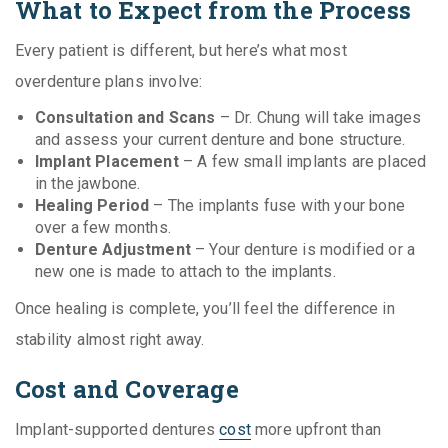
What to Expect from the Process
Every patient is different, but here’s what most
overdenture plans involve:
Consultation and Scans
– Dr. Chung will take images
and assess your current denture and bone structure.
Implant Placement
– A few small implants are placed
in the jawbone.
Healing Period
– The implants fuse with your bone
over a few months.
Denture Adjustment
– Your denture is modified or a
new one is made to attach to the implants.
Once healing is complete, you’ll feel the difference in
stability almost right away.
Cost and Coverage
Implant-supported dentures
cost
more upfront than