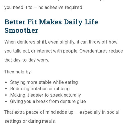
you need it to — no adhesive required.
Better Fit Makes Daily Life
Smoother
When dentures shift, even slightly, it can throw off how
you talk, eat, or interact with people. Overdentures reduce
that day-to-day worry.
They help by:
Staying more stable while eating
Reducing irritation or rubbing
Making it easier to speak naturally
Giving you a break from denture glue
That extra peace of mind adds up — especially in social
settings or during meals.