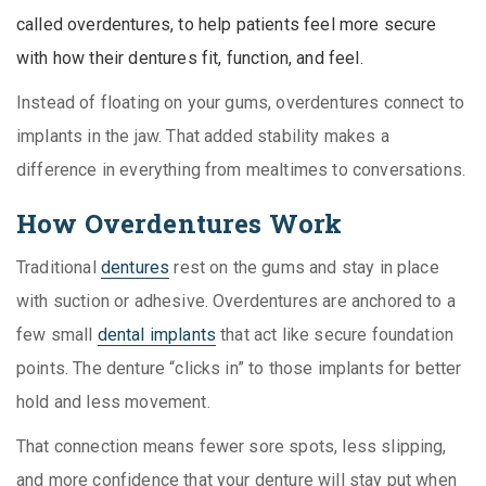
called overdentures, to help patients feel more secure
with how their dentures fit, function, and feel.
Instead of floating on your gums, overdentures connect to
implants in the jaw. That added stability makes a
difference in everything from mealtimes to conversations.
How Overdentures Work
Traditional
dentures
rest on the gums and stay in place
with suction or adhesive. Overdentures are anchored to a
few small
dental implants
that act like secure foundation
points. The denture “clicks in” to those implants for better
hold and less movement.
That connection means fewer sore spots, less slipping,
and more confidence that your denture will stay put when