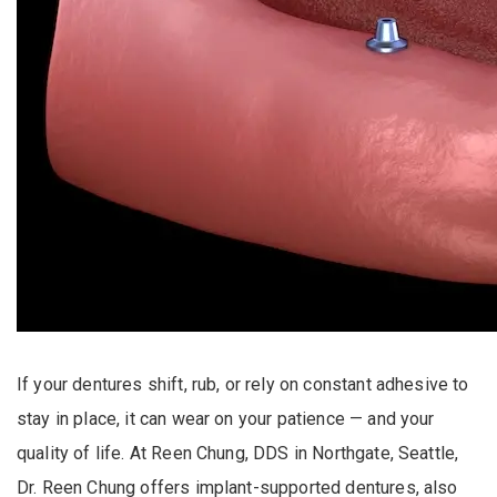
If your dentures shift, rub, or rely on constant adhesive to
stay in place, it can wear on your patience — and your
quality of life. At Reen Chung, DDS in Northgate, Seattle,
Dr. Reen Chung offers implant-supported dentures, also