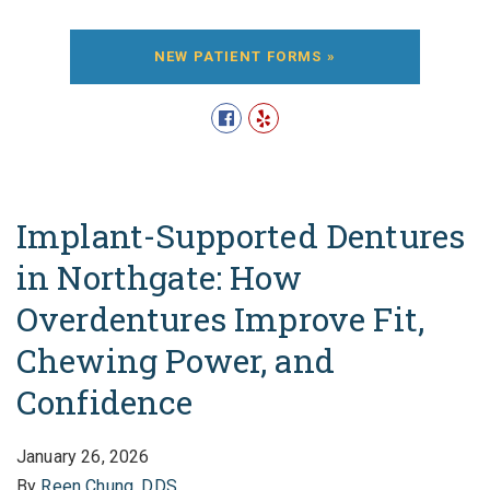
NEW PATIENT FORMS »
Implant-Supported Dentures
in Northgate: How
Overdentures Improve Fit,
Chewing Power, and
Confidence
January 26, 2026
By
Reen Chung, DDS