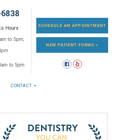
-6838
SCHEDULE AN APPOINTMENT
ks Hours
8am to 5pm;
NEW PATIENT FORMS »
 4pm
8am to 5pm
CONTACT