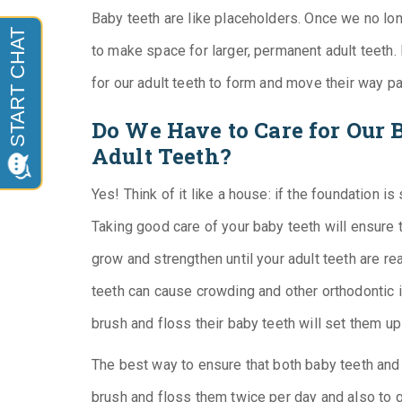
Baby teeth are like placeholders. Once we no long
to make space for larger, permanent adult teeth.
for our adult teeth to form and move their way pa
Do We Have to Care for Our 
Adult Teeth?
Yes! Think of it like a house: if the foundation is 
Taking good care of your baby teeth will ensure 
grow and strengthen until your adult teeth are re
teeth can cause crowding and other orthodontic i
brush and floss their baby teeth will set them up
The best way to ensure that both baby teeth and a
brush and floss them twice per day and also to 