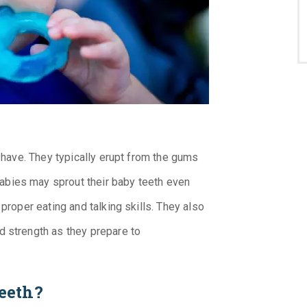
e have. They typically erupt from the gums
bies may sprout their baby teeth even
 proper eating and talking skills. They also
d strength as they prepare to
eeth?