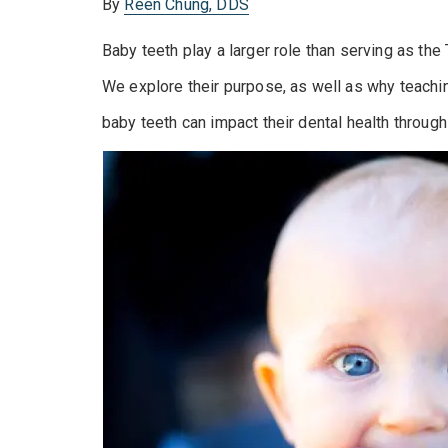
By
Reen Chung, DDS
Baby teeth play a larger role than serving as the
We explore their purpose, as well as why teaching
baby teeth can impact their dental health through 