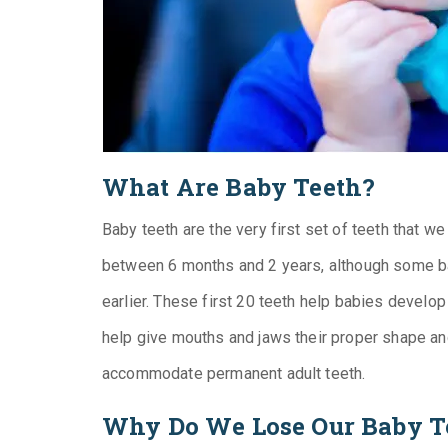
What Are Baby Teeth?
Baby teeth are the very first set of teeth that w
between 6 months and 2 years, although some ba
earlier. These first 20 teeth help babies develop
help give mouths and jaws their proper shape an
accommodate permanent adult teeth.
Why Do We Lose Our Baby T