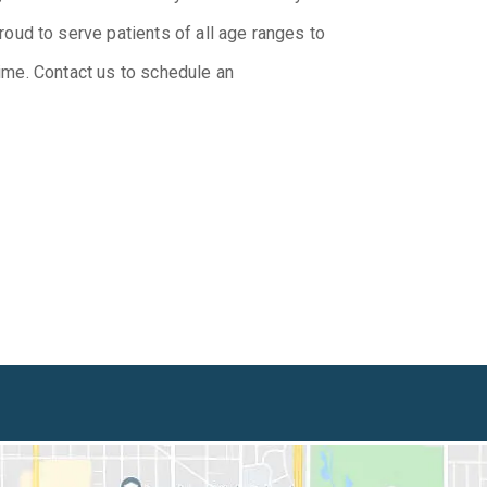
ud to serve patients of all age ranges to
etime. Contact us to schedule an