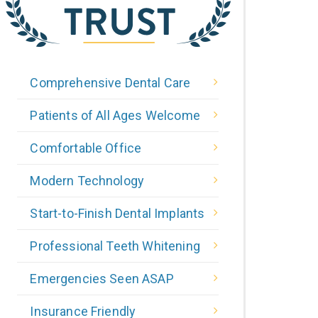
Comprehensive Dental Care
Patients of All Ages Welcome
Comfortable Office
Modern Technology
Start-to-Finish Dental Implants
Professional Teeth Whitening
Emergencies Seen ASAP
Insurance Friendly