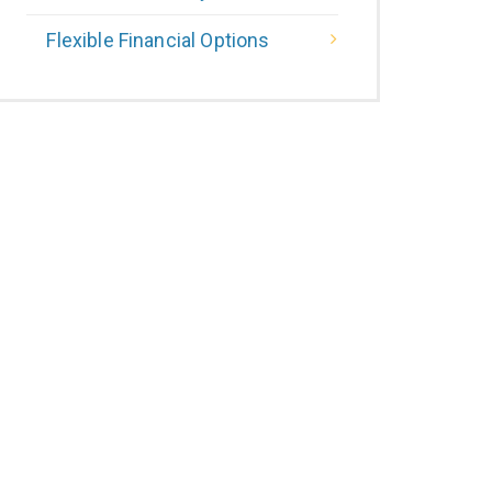
Flexible Financial Options