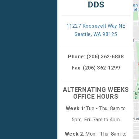
DDS
11227 Roosevelt Way NE
Seattle, WA 98125
Phone:
(206) 362-6838
Fax: (206) 362-1299
ALTERNATING WEEKS
OFFICE HOURS
Week 1
: Tue - Thu: 8am to
5pm; Fri: 7am to 4pm
Week 2
: Mon - Thu: 8am to