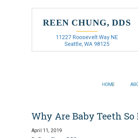
REEN CHUNG, DDS
11227 Roosevelt Way NE
Seattle, WA 98125
HOME
AB
Why Are Baby Teeth So 
April 11, 2019