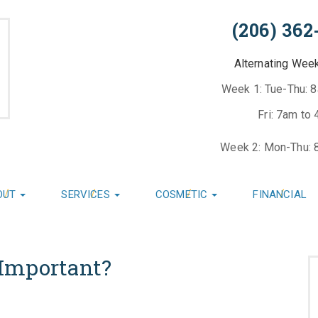
(206) 362
Alternating Wee
Week 1: Tue-Thu: 
Fri: 7am to
Week 2: Mon-Thu: 
OUT
SERVICES
COSMETIC
FINANCIAL
Important?