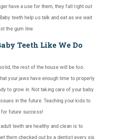
er have a use for them, they fall right out
 Baby teeth help us talk and eat as we wait
st the gum line.
Baby Teeth Like We Do
solid, the rest of the house will be too.
that your jaws have enough time to properly
ady to grow in. Not taking care of your baby
ssues in the future. Teaching your kids to
 for future success!
dult teeth are healthy and clean is to
get them checked out by a dentist every six