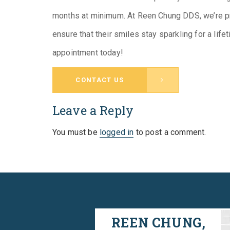
months at minimum. At Reen Chung DDS, we’re pro
ensure that their smiles stay sparkling for a lif
appointment today!
CONTACT US
Leave a Reply
You must be
logged in
to post a comment.
REEN CHUNG,