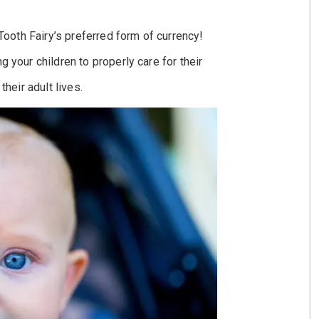
 Tooth Fairy’s preferred form of currency!
 your children to properly care for their
their adult lives.