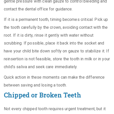
gentle pressure with clean gauze to control bleeding and
contact the dental office for guidance.
If it is a permanent tooth, timing becomes critical. Pick up
the tooth carefully by the crown, avoiding contact with the
root. If it is dirty, rinse it gently with water without
scrubbing. If possible, place it back into the socket and
have your child bite down softly on gauze to stabilize it. If
reinsertion is not feasible, store the tooth in milk or in your
child’s saliva and seek care immediately.
Quick action in these moments can make the difference
between saving and losing a tooth.
Chipped or Broken Teeth
Not every chipped tooth requires urgent treatment, but it