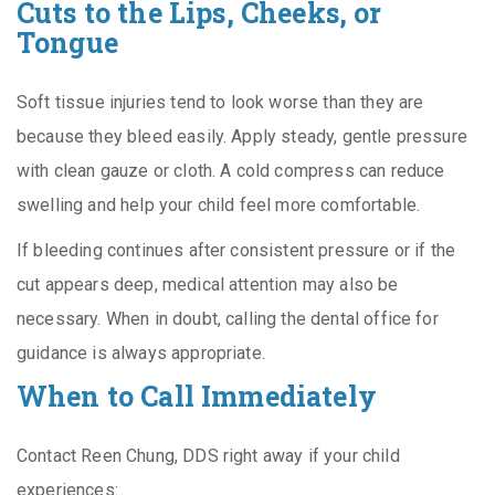
Cuts to the Lips, Cheeks, or
Tongue
Soft tissue injuries tend to look worse than they are
because they bleed easily. Apply steady, gentle pressure
with clean gauze or cloth. A cold compress can reduce
swelling and help your child feel more comfortable.
If bleeding continues after consistent pressure or if the
cut appears deep, medical attention may also be
necessary. When in doubt, calling the dental office for
guidance is always appropriate.
When to Call Immediately
Contact Reen Chung, DDS right away if your child
experiences: