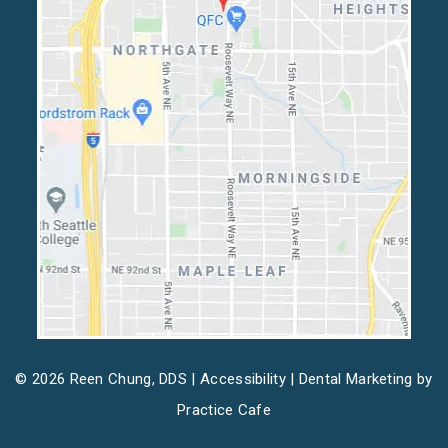
© 2026 Reen Chung, DDS |
Accessibility
| Dental Marketing by
Practice Cafe