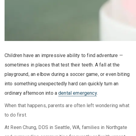
Children have an impressive ability to find adventure —
sometimes in places that test their teeth. A fall at the
playground, an elbow during a soccer game, or even biting
into something unexpectedly hard can quickly turn an
ordinary afternoon into a
dental emergency
.
When that happens, parents are often left wondering what
to do first.
At Reen Chung, DDS in Seattle, WA, families in Northgate