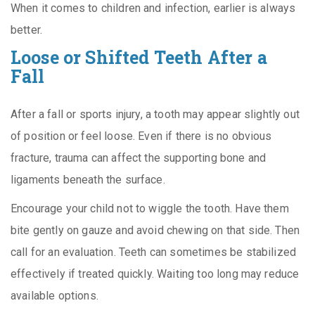
When it comes to children and infection, earlier is always
better.
Loose or Shifted Teeth After a
Fall
After a fall or sports injury, a tooth may appear slightly out
of position or feel loose. Even if there is no obvious
fracture, trauma can affect the supporting bone and
ligaments beneath the surface.
Encourage your child not to wiggle the tooth. Have them
bite gently on gauze and avoid chewing on that side. Then
call for an evaluation. Teeth can sometimes be stabilized
effectively if treated quickly. Waiting too long may reduce
available options.