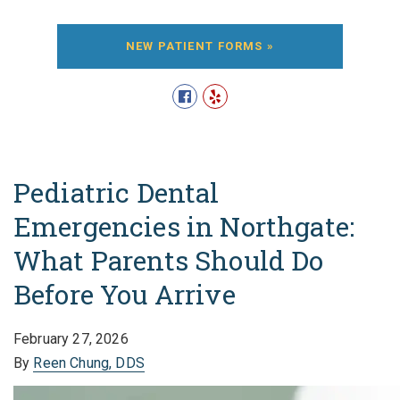
NEW PATIENT FORMS »
Pediatric Dental
Emergencies in Northgate:
What Parents Should Do
Before You Arrive
February 27, 2026
By
Reen Chung, DDS