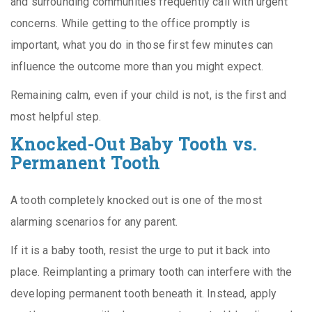
and surrounding communities frequently call with urgent
concerns. While getting to the office promptly is
important, what you do in those first few minutes can
influence the outcome more than you might expect.
Remaining calm, even if your child is not, is the first and
most helpful step.
Knocked-Out Baby Tooth vs.
Permanent Tooth
A tooth completely knocked out is one of the most
alarming scenarios for any parent.
If it is a baby tooth, resist the urge to put it back into
place. Reimplanting a primary tooth can interfere with the
developing permanent tooth beneath it. Instead, apply