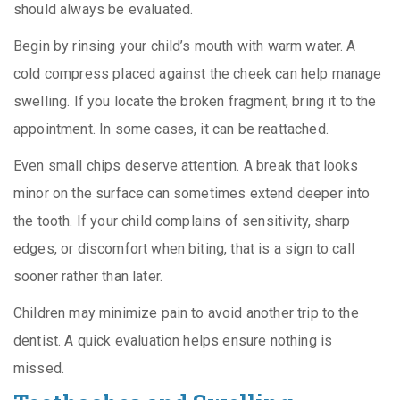
should always be evaluated.
Begin by rinsing your child’s mouth with warm water. A
cold compress placed against the cheek can help manage
swelling. If you locate the broken fragment, bring it to the
appointment. In some cases, it can be reattached.
Even small chips deserve attention. A break that looks
minor on the surface can sometimes extend deeper into
the tooth. If your child complains of sensitivity, sharp
edges, or discomfort when biting, that is a sign to call
sooner rather than later.
Children may minimize pain to avoid another trip to the
dentist. A quick evaluation helps ensure nothing is
missed.