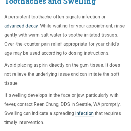
Toothaches and Swelling
A persistent toothache often signals infection or
advanced decay
. While waiting for your appointment, rinse
gently with warm salt water to soothe irritated tissues.
Over-the-counter pain relief appropriate for your child’s
age may be used according to dosing instructions.
Avoid placing aspirin directly on the gum tissue. It does
not relieve the underlying issue and can irritate the soft
tissue.
If swelling develops in the face or jaw, particularly with
fever, contact Reen Chung, DDS in Seattle, WA promptly.
Swelling can indicate a spreading
infection
that requires
timely intervention.