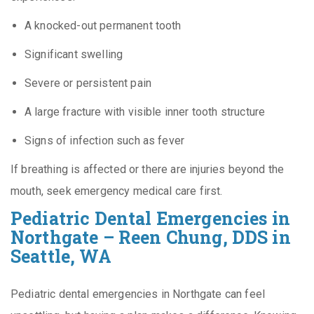
A knocked-out permanent tooth
Significant swelling
Severe or persistent pain
A large fracture with visible inner tooth structure
Signs of infection such as fever
If breathing is affected or there are injuries beyond the
mouth, seek emergency medical care first.
Pediatric Dental Emergencies in
Northgate – Reen Chung, DDS in
Seattle, WA
Pediatric dental emergencies in Northgate can feel