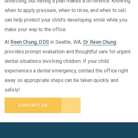
unsettling, but having a plan makes a difference. Knowing
when to apply pressure, when to rinse, and when to call
can help protect your child’s developing smile while you
make your way to the office.
At
Reen Chung, DDS
in Seattle, WA,
Dr. Reen Chung
provides prompt evaluation and thoughtful care for urgent
dental situations involving children. If your child
experiences a dental emergency, contact the office right
away so appropriate steps can be taken quickly and
safely!
CONTACT US