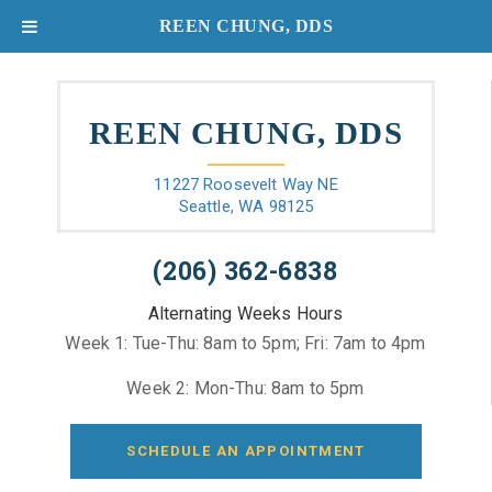
REEN CHUNG, DDS
REEN CHUNG, DDS
11227 Roosevelt Way NE
Seattle, WA 98125
(206) 362-6838
Alternating Weeks Hours
Week 1: Tue-Thu: 8am to 5pm; Fri: 7am to 4pm
Week 2: Mon-Thu: 8am to 5pm
SCHEDULE AN APPOINTMENT