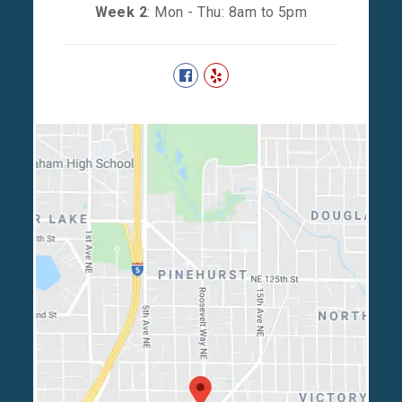
Week 2
: Mon - Thu: 8am to 5pm