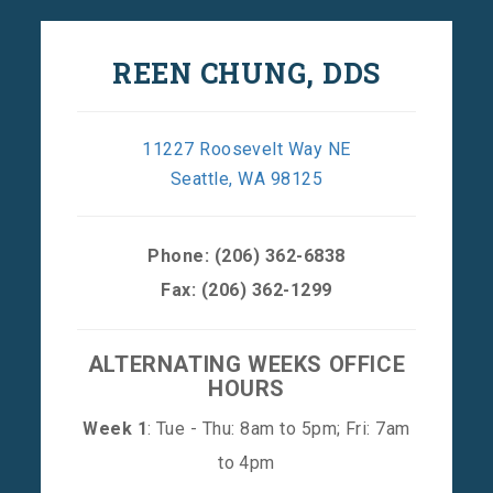
REEN CHUNG, DDS
11227 Roosevelt Way NE
Seattle, WA 98125
Phone:
(206) 362-6838
Fax: (206) 362-1299
ALTERNATING WEEKS OFFICE
HOURS
Week 1
: Tue - Thu: 8am to 5pm; Fri: 7am
to 4pm