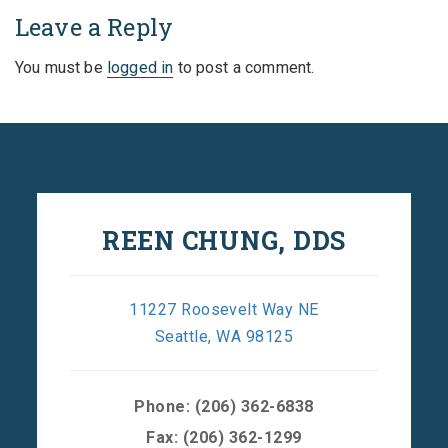
Leave a Reply
You must be
logged in
to post a comment.
REEN CHUNG, DDS
11227 Roosevelt Way NE
Seattle, WA 98125
Phone:
(206) 362-6838
Fax: (206) 362-1299