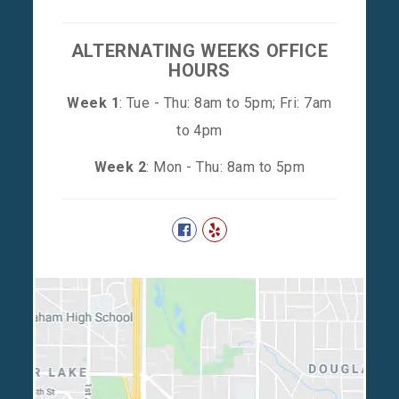
ALTERNATING WEEKS OFFICE
HOURS
Week 1
: Tue - Thu: 8am to 5pm; Fri: 7am
to 4pm
Week 2
: Mon - Thu: 8am to 5pm