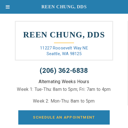
REEN CHUNG, DDS
REEN CHUNG, DDS
11227 Roosevelt Way NE
Seattle, WA 98125
(206) 362-6838
Alternating Weeks Hours
Week 1: Tue-Thu: 8am to 5pm; Fri: 7am to 4pm
Week 2: Mon-Thu: 8am to 5pm
SCHEDULE AN APPOINTMENT