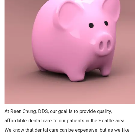
At Reen Chung, DDS, our goal is to provide quality,
affordable dental care to our patients in the Seattle area.
We know that dental care can be expensive, but as we like