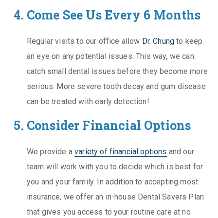
Come See Us Every 6 Months
Regular visits to our office allow
Dr. Chung
to keep
an eye on any potential issues. This way, we can
catch small dental issues before they become more
serious. More severe tooth decay and gum disease
can be treated with early detection!
Consider Financial Options
We provide a
variety of financial options
and our
team will work with you to decide which is best for
you and your family. In addition to accepting most
insurance, we offer an in-house Dental Savers Plan
that gives you access to your routine care at no