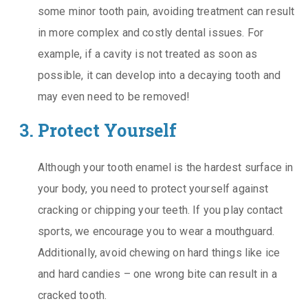
some minor tooth pain, avoiding treatment can result
in more complex and costly dental issues. For
example, if a cavity is not treated as soon as
possible, it can develop into a decaying tooth and
may even need to be removed!
Protect Yourself
Although your tooth enamel is the hardest surface in
your body, you need to protect yourself against
cracking or chipping your teeth. If you play contact
sports, we encourage you to wear a mouthguard.
Additionally, avoid chewing on hard things like ice
and hard candies – one wrong bite can result in a
cracked tooth.