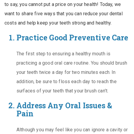
to say, you cannot put a price on your health! Today, we
want to share five ways that you can reduce your dental
costs and help keep your teeth strong and healthy.
Practice Good Preventive Care
The first step to ensuring a healthy mouth is
practicing a good oral care routine. You should brush
your teeth twice a day for two minutes each. In
addition, be sure to floss each day to reach the
surfaces of your teeth that your brush can’t.
Address Any Oral Issues &
Pain
Although you may feel like you can ignore a cavity or