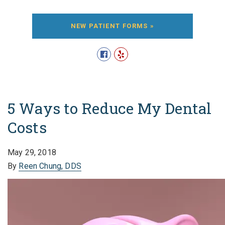
NEW PATIENT FORMS »
5 Ways to Reduce My Dental
Costs
May 29, 2018
By
Reen Chung, DDS