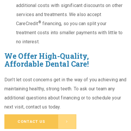
additional costs with significant discounts on other
services and treatments. We also accept
®
CareCredit
financing, so you can split your
treatment costs into smaller payments with little to
no interest.
We Offer High-Quality,
Affordable Dental Care!
Don’t let cost concerns get in the way of you achieving and
maintaining healthy, strong teeth. To ask our team any
additional questions about financing or to schedule your
next visit, contact us today.
CONTACT US