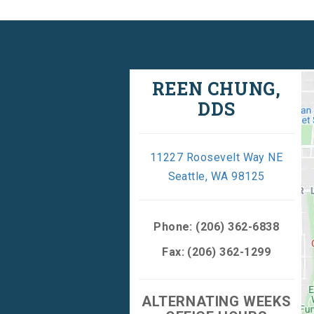
REEN CHUNG,
DDS
11227 Roosevelt Way NE
Seattle, WA 98125
Phone:
(206) 362-6838
Fax: (206) 362-1299
ALTERNATING WEEKS