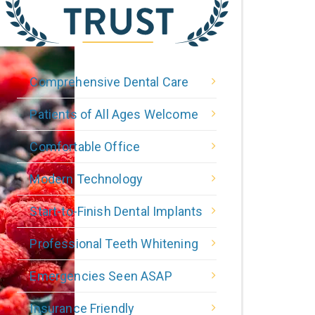
Comprehensive Dental Care
Patients of All Ages Welcome
Comfortable Office
Modern Technology
Start-to-Finish Dental Implants
Professional Teeth Whitening
Emergencies Seen ASAP
Insurance Friendly