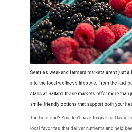
Seattle’s weekend farmers markets aren’t just a
into the local wellness lifestyle. From the laid-
stalls at Ballard, these markets offer more than j
smile-friendly options that support both your hea
The best part? You don’t have to give up flavor t
local favorites that deliver nutrients and help k