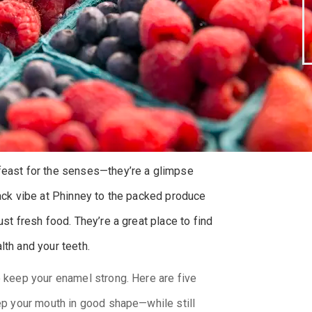
 feast for the senses—they’re a glimpse
back vibe at Phinney to the packed produce
ust fresh food. They’re a great place to find
lth and your teeth.
o keep your enamel strong. Here are five
eep your mouth in good shape—while still