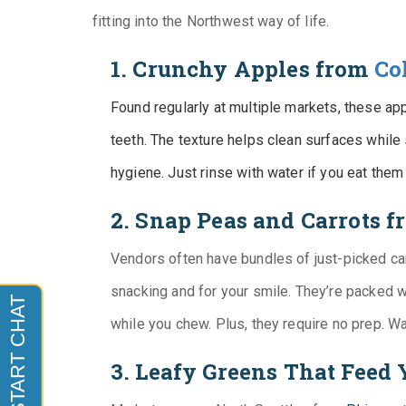
fitting into the Northwest way of life.
1. Crunchy Apples from
Co
Found regularly at multiple markets, these appl
teeth. The texture helps clean surfaces while s
hygiene. Just rinse with water if you eat them
2. Snap Peas and Carrots 
Vendors often have bundles of just-picked ca
snacking and for your smile. They’re packed w
while you chew. Plus, they require no prep. W
3. Leafy Greens That Feed 