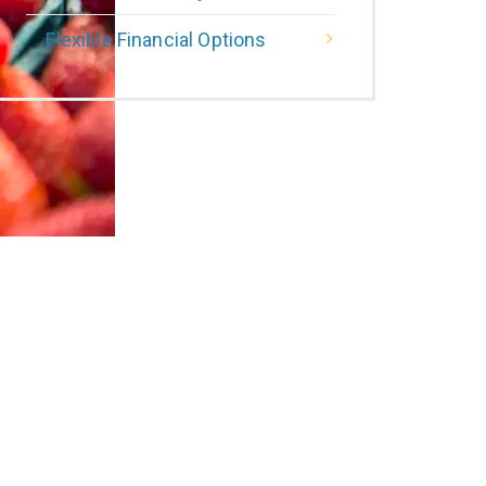
Flexible Financial Options