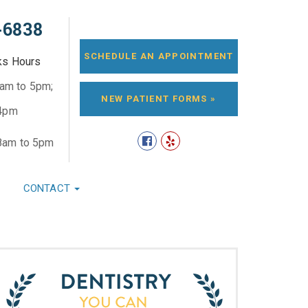
-6838
SCHEDULE AN APPOINTMENT
ks Hours
8am to 5pm;
NEW PATIENT FORMS »
 4pm
8am to 5pm
CONTACT