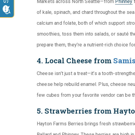
Markets across North Seattle—from
Phinney
of kale, spinach, and chard throughout the se
calcium and folate, both of which support st
smoothies, toss them into salads, or sauté th
prepare them, they’re a nutrient-rich choice fo
4. Local Cheese from
Samis
Cheese isn’t just a treat—it’s a tooth-strength
cheese help rebuild enamel. Plus, cheese neut
few cubes from your favorite vendor can be th
5. Strawberries from Hayt
Hayton Farms Berries brings fresh strawberrie
Ballard and Phinney. These berries are high i