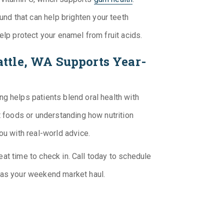
nd that can help brighten your teeth
help protect your enamel from fruit acids.
ttle, WA Supports Year-
ng helps patients blend oral health with
t foods or understanding how nutrition
you with real-world advice.
great time to check in. Call today to schedule
 as your weekend market haul.