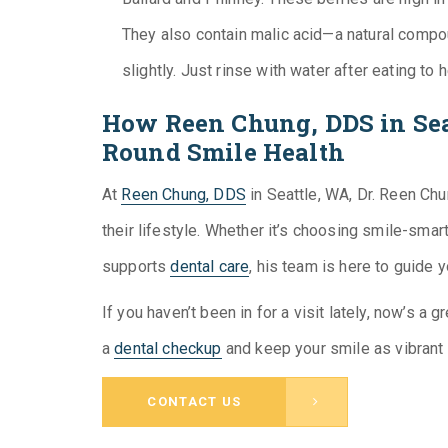
They also contain malic acid—a natural compou
slightly. Just rinse with water after eating to 
How Reen Chung, DDS in Sea
Round Smile Health
At
Reen Chung, DDS
in Seattle, WA, Dr. Reen Chu
their lifestyle. Whether it’s choosing smile-smar
supports
dental care
, his team is here to guide 
If you haven’t been in for a visit lately, now’s a 
a
dental checkup
and keep your smile as vibrant
CONTACT US