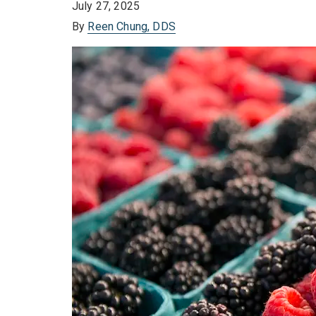
July 27, 2025
By
Reen Chung, DDS