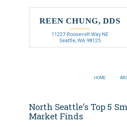
REEN CHUNG, DDS
11227 Roosevelt Way NE
Seattle, WA 98125
HOME
AB
North Seattle’s Top 5 S
Market Finds