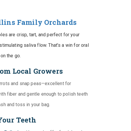
llins Family Orchards
es are crisp, tart, and perfect for your
timulating saliva flow. That’s a win for oral
 on the go.
from Local Growers
rrots and snap peas—excellent for
ith fiber and gentle enough to polish teeth
ash and toss in your bag.
Your Teeth