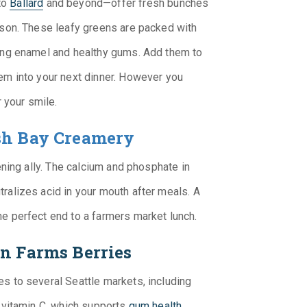
to
Ballard
and beyond—offer fresh bunches
ason. These leafy greens are packed with
rong enamel and healthy gums. Add them to
em into your next dinner. However you
r your smile.
h Bay Creamery
ening ally. The calcium and phosphate in
ralizes acid in your mouth after meals. A
e perfect end to a farmers market lunch.
on Farms Berries
s to several Seattle markets, including
n vitamin C, which supports
gum health
.