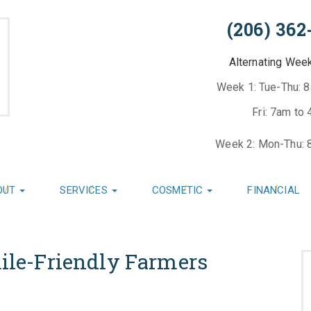
(206) 362
Alternating Wee
Week 1: Tue-Thu: 
Fri: 7am to
Week 2: Mon-Thu: 
OUT
SERVICES
COSMETIC
FINANCIAL
mile-Friendly Farmers