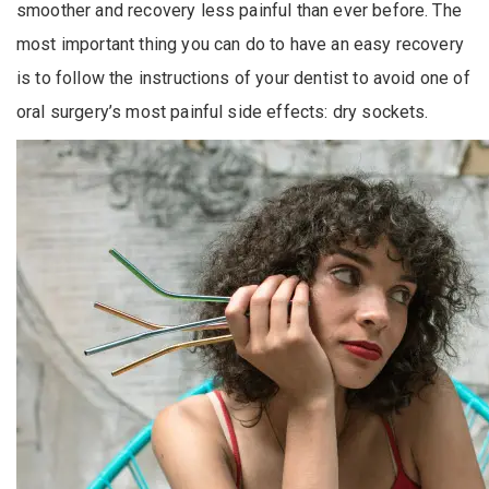
smoother and recovery less painful than ever before. The
most important thing you can do to have an easy recovery
is to follow the instructions of your dentist to avoid one of
oral surgery’s most painful side effects: dry sockets.