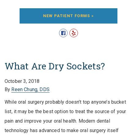
NEW PATIENT FORMS »
What Are Dry Sockets?
October 3, 2018
By
Reen Chung, DDS
While oral surgery probably doesn’t top anyone’s bucket
list, it may be the best option to treat the source of your
pain and improve your oral health. Modern dental
technology has advanced to make oral surgery itself