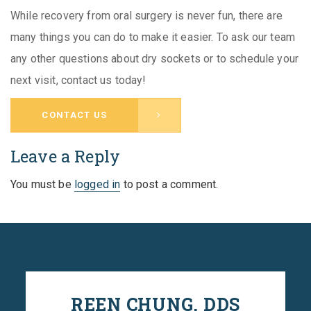
While recovery from oral surgery is never fun, there are
many things you can do to make it easier. To ask our team
any other questions about dry sockets or to schedule your
next visit, contact us today!
CONTACT US
Leave a Reply
You must be
logged in
to post a comment.
REEN CHUNG, DDS