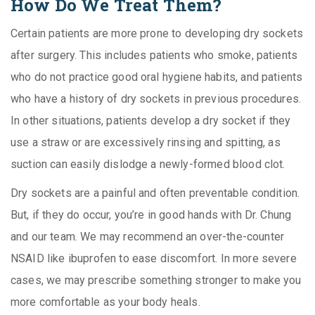
How Do We Treat Them?
Certain patients are more prone to developing dry sockets
after surgery. This includes patients who smoke, patients
who do not practice good oral hygiene habits, and patients
who have a history of dry sockets in previous procedures.
In other situations, patients develop a dry socket if they
use a straw or are excessively rinsing and spitting, as
suction can easily dislodge a newly-formed blood clot.
Dry sockets are a painful and often preventable condition.
But, if they do occur, you’re in good hands with Dr. Chung
and our team. We may recommend an over-the-counter
NSAID like ibuprofen to ease discomfort. In more severe
cases, we may prescribe something stronger to make you
more comfortable as your body heals.