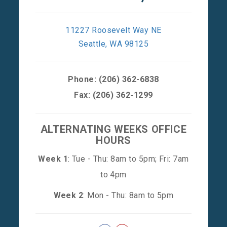
11227 Roosevelt Way NE
Seattle, WA 98125
Phone:
(206) 362-6838
Fax: (206) 362-1299
ALTERNATING WEEKS OFFICE
HOURS
Week 1
: Tue - Thu: 8am to 5pm; Fri: 7am
to 4pm
Week 2
: Mon - Thu: 8am to 5pm