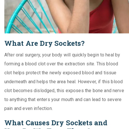
What Are Dry Sockets?
After oral surgery, your body will quickly begin to heal by
forming a blood clot over the extraction site. This blood
clot helps protect the newly exposed blood and tissue
underneath and helps the area heal. However, if this blood
clot becomes dislodged, this exposes the bone and nerve
to anything that enters your mouth and can lead to severe
pain and even infection.
What Causes Dry Sockets and