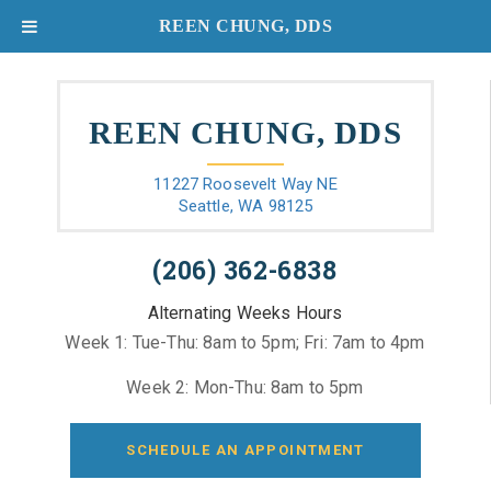
REEN CHUNG, DDS
REEN CHUNG, DDS
11227 Roosevelt Way NE
Seattle, WA 98125
(206) 362-6838
Alternating Weeks Hours
Week 1: Tue-Thu: 8am to 5pm; Fri: 7am to 4pm
Week 2: Mon-Thu: 8am to 5pm
SCHEDULE AN APPOINTMENT