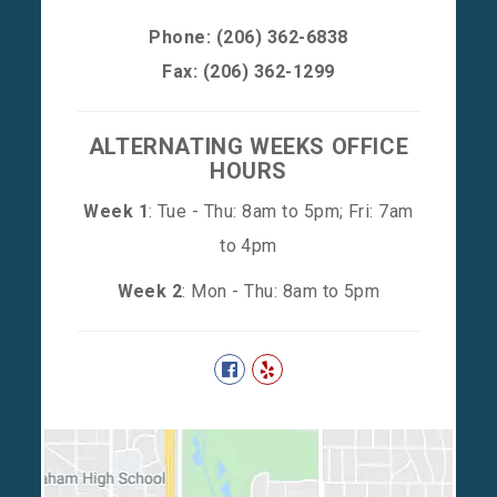
Phone:
(206) 362-6838
Fax: (206) 362-1299
ALTERNATING WEEKS OFFICE
HOURS
Week 1
: Tue - Thu: 8am to 5pm; Fri: 7am
to 4pm
Week 2
: Mon - Thu: 8am to 5pm