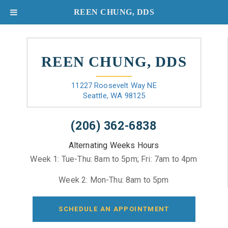
REEN CHUNG, DDS
REEN CHUNG, DDS
11227 Roosevelt Way NE
Seattle, WA 98125
(206) 362-6838
Alternating Weeks Hours
Week 1: Tue-Thu: 8am to 5pm; Fri: 7am to 4pm
Week 2: Mon-Thu: 8am to 5pm
SCHEDULE AN APPOINTMENT