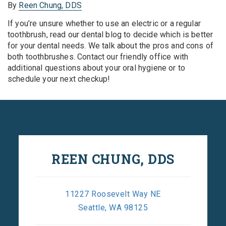
By
Reen Chung, DDS
If you’re unsure whether to use an electric or a regular
toothbrush, read our dental blog to decide which is better
for your dental needs. We talk about the pros and cons of
both toothbrushes. Contact our friendly office with
additional questions about your oral hygiene or to
schedule your next checkup!
REEN CHUNG, DDS
11227 Roosevelt Way NE
Seattle, WA 98125