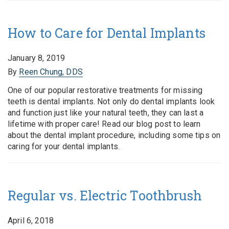
How to Care for Dental Implants
January 8, 2019
By
Reen Chung, DDS
One of our popular restorative treatments for missing
teeth is dental implants. Not only do dental implants look
and function just like your natural teeth, they can last a
lifetime with proper care! Read our blog post to learn
about the dental implant procedure, including some tips on
caring for your dental implants.
Regular vs. Electric Toothbrush
April 6, 2018