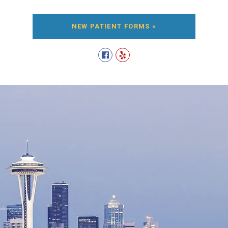
NEW PATIENT FORMS »