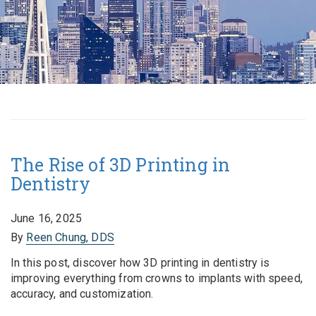
The Rise of 3D Printing in
Dentistry
June 16, 2025
By
Reen Chung, DDS
In this post, discover how 3D printing in dentistry is
improving everything from crowns to implants with speed,
accuracy, and customization.