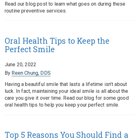
Read our blog post to learn what goes on during these
routine preventive services.
Oral Health Tips to Keep the
Perfect Smile
June 20, 2022
By
Reen Chung, DDS
Having a beautiful smile that lasts a lifetime isn’t about
luck. In fact, maintaining your ideal smile is all about the
care you give it over time. Read our blog for some good
oral health tips to help you keep your perfect smile.
Top 5 Reasons You Should Find a