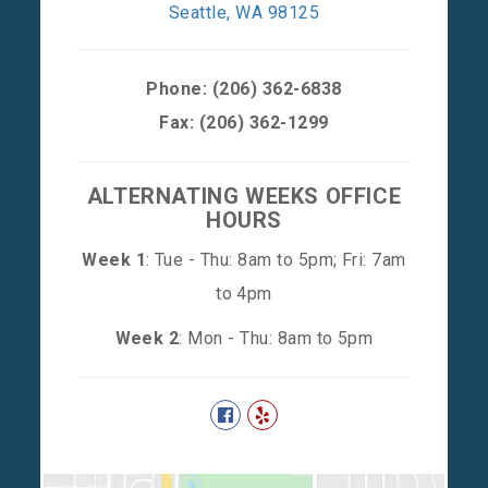
Seattle, WA 98125
Phone:
(206) 362-6838
Fax: (206) 362-1299
ALTERNATING WEEKS OFFICE
HOURS
Week 1
: Tue - Thu: 8am to 5pm; Fri: 7am
to 4pm
Week 2
: Mon - Thu: 8am to 5pm