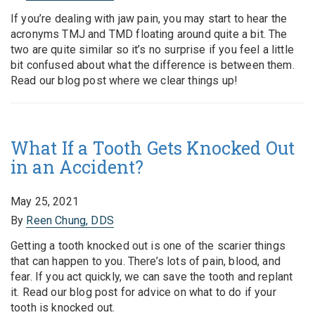
If you’re dealing with jaw pain, you may start to hear the
acronyms TMJ and TMD floating around quite a bit. The
two are quite similar so it’s no surprise if you feel a little
bit confused about what the difference is between them.
Read our blog post where we clear things up!
What If a Tooth Gets Knocked Out
in an Accident?
May 25, 2021
By
Reen Chung, DDS
Getting a tooth knocked out is one of the scarier things
that can happen to you. There’s lots of pain, blood, and
fear. If you act quickly, we can save the tooth and replant
it. Read our blog post for advice on what to do if your
tooth is knocked out.