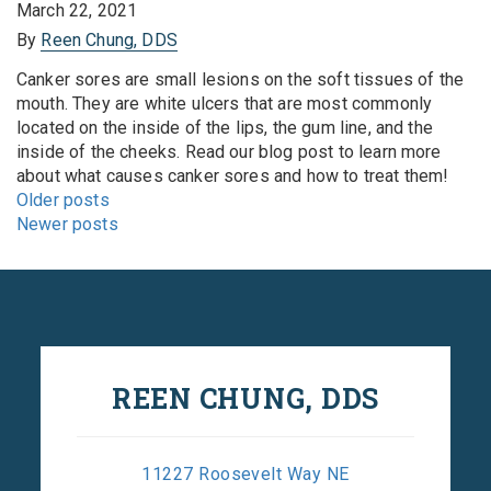
March 22, 2021
By
Reen Chung, DDS
Canker sores are small lesions on the soft tissues of the
mouth. They are white ulcers that are most commonly
located on the inside of the lips, the gum line, and the
inside of the cheeks. Read our blog post to learn more
about what causes canker sores and how to treat them!
Posts
Older posts
navigation
Newer posts
REEN CHUNG, DDS
11227 Roosevelt Way NE