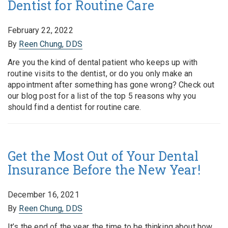
Dentist for Routine Care
February 22, 2022
By
Reen Chung, DDS
Are you the kind of dental patient who keeps up with
routine visits to the dentist, or do you only make an
appointment after something has gone wrong? Check out
our blog post for a list of the top 5 reasons why you
should find a dentist for routine care.
Get the Most Out of Your Dental
Insurance Before the New Year!
December 16, 2021
By
Reen Chung, DDS
It’s the end of the year, the time to be thinking about how