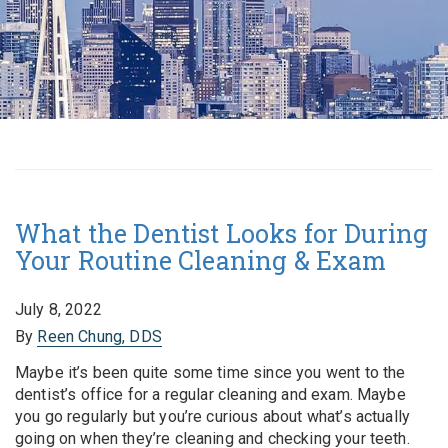
What the Dentist Looks for During
Your Routine Cleaning & Exam
July 8, 2022
By
Reen Chung, DDS
Maybe it’s been quite some time since you went to the
dentist’s office for a regular cleaning and exam. Maybe
you go regularly but you’re curious about what’s actually
going on when they’re cleaning and checking your teeth.