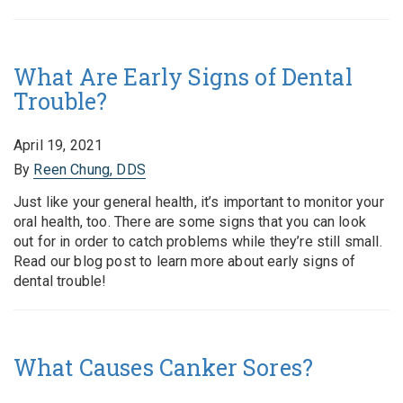
What Are Early Signs of Dental
Trouble?
April 19, 2021
By
Reen Chung, DDS
Just like your general health, it’s important to monitor your
oral health, too. There are some signs that you can look
out for in order to catch problems while they’re still small.
Read our blog post to learn more about early signs of
dental trouble!
What Causes Canker Sores?