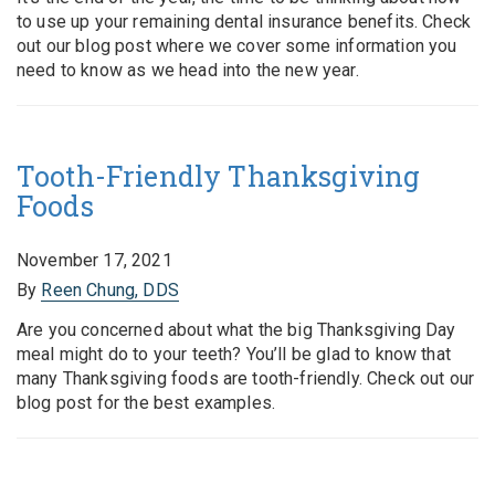
to use up your remaining dental insurance benefits. Check
out our blog post where we cover some information you
need to know as we head into the new year.
Tooth-Friendly Thanksgiving
Foods
November 17, 2021
By
Reen Chung, DDS
Are you concerned about what the big Thanksgiving Day
meal might do to your teeth? You’ll be glad to know that
many Thanksgiving foods are tooth-friendly. Check out our
blog post for the best examples.