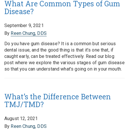
What Are Common Types of Gum
Disease?
September 9, 2021
By
Reen Chung, DDS
Do you have gum disease? It is a common but serious
dental issue, and the good thing is that it’s one that, if
caught early, can be treated effectively. Read our blog
post where we explore the various stages of gum disease
so that you can understand what’s going on in your mouth.
What’s the Difference Between
TMJ/TMD?
August 12, 2021
By
Reen Chung, DDS