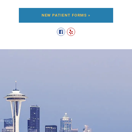
NEW PATIENT FORMS »