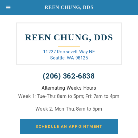
REEN CHUNG, DDS
REEN CHUNG, DDS
11227 Roosevelt Way NE
Seattle, WA 98125
(206) 362-6838
Alternating Weeks Hours
Week 1: Tue-Thu: 8am to 5pm; Fri: 7am to 4pm
Week 2: Mon-Thu: 8am to 5pm
SCHEDULE AN APPOINTMENT